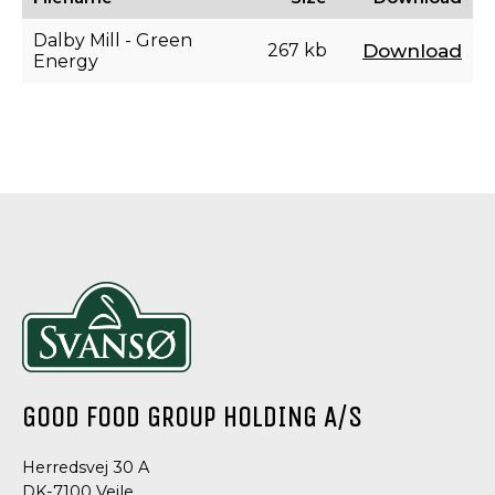
Dalby Mill - Green
267 kb
Download
Energy
GOOD FOOD GROUP HOLDING A/S
Herredsvej 30 A
DK-7100 Vejle