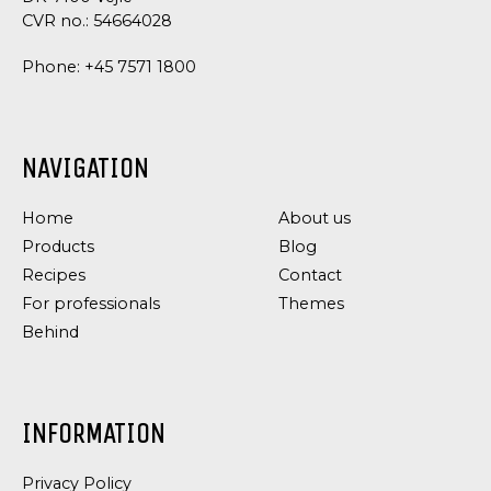
CVR no.: 54664028
Phone:
+45 7571 1800
NAVIGATION
Home
About us
Products
Blog
Recipes
Contact
For professionals
Themes
Behind
INFORMATION
Privacy Policy