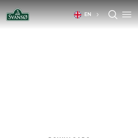
EN
DOWNLOADS &
CERTIFICATES