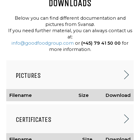
DOWNLOADS
Below you can find different documentation and
pictures from Svansø.
If you need further material, you can always contact us
at:
info@goodfoodgroup.com
or
(+45) 79 41 50 00
for
more information.
PICTURES
Filename
Size
Download
CERTIFICATES
Filename
Size
Download