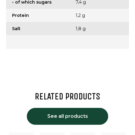
- of which sugars
7,4 g
Protein
1,2 g
Salt
1,8 g
RELATED PRODUCTS
See all products