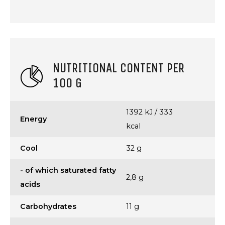
NUTRITIONAL CONTENT PER
100 G
1392 kJ / 333
Energy
kcal
Cool
32 g
- of which saturated fatty
2,8 g
acids
Carbohydrates
11 g