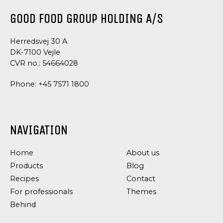
GOOD FOOD GROUP HOLDING A/S
Herredsvej 30 A
DK-7100 Vejle
CVR no.: 54664028
Phone:
+45 7571 1800
NAVIGATION
DRESSING
DRESSING
AND
AND
CONDIMENTS
CONDIMENTS,
Home
About us
TAPAS
SALAD
Products
SPECIALITIES
Blog
MAYONNAISE
CHILI
Recipes
Contact
MAYONNAISE
For professionals
Themes
Behind