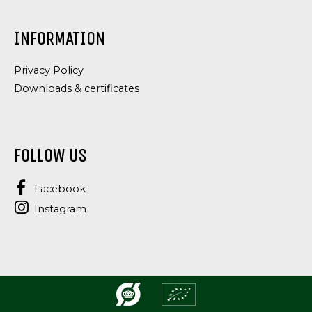
INFORMATION
Privacy Policy
Downloads & certificates
FOLLOW US
Facebook
Instagram