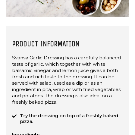
PRODUCT INFORMATION
Svansø Garlic Dressing has a carefully balanced
taste of garlic, which together with white
balsamic vinegar and lemon juice gives a both
fresh and rich taste to the dressing. It can be
served with salad, used as a dip or as an
ingredient in pita, wrap or with fried vegetables
and potatoes. The dressing is also ideal on a
freshly baked pizza.
Try the dressing on top of a freshly baked
pizza.
Ingredients: