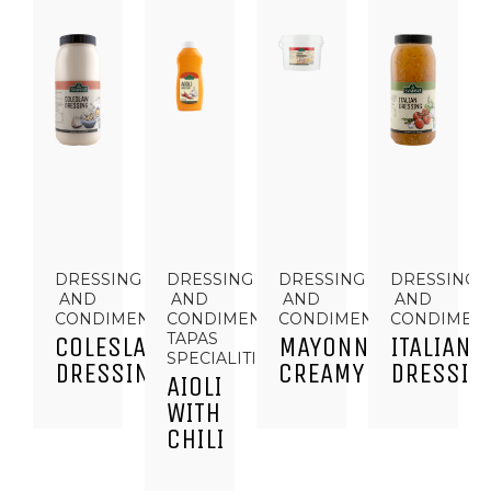
DRESSING
DRESSING
DRESSING
DRESSING
AND
AND
AND
AND
CONDIMENTS
CONDIMENTS,
CONDIMENTS
CONDIMEN
TAPAS
COLESLAW
MAYONNAISE
ITALIAN
SPECIALITIES
DRESSING
CREAMY
DRESSIN
AIOLI
WITH
CHILI