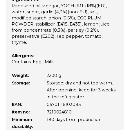
Rapeseed oil, vinegar, YOGHURT (18%)(EU),
water, sugar, garlic (4,3%)(non-EU), salt,
modified starch, onion (0,5%), EGG PLUM
POWDER, stabilizer (E415, E435), lemon juice
from concentrate (0,3%), parsley (0,2%),
preservative (E202), red pepper, tomato,
thyme.
Allergens:
Contains: Egg , Milk
Weight:
2200 g
Storage:
Storage: dry and not too warm.
After opening, keep for 3 weeks
in the refrigerator.
EAN:
05701116103085
Item no:
7210024810
Minimum
180 days from production
durability: