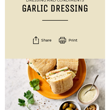
DRESSING AND CONDIMENTS
GARLIC DRESSING
Share
Print