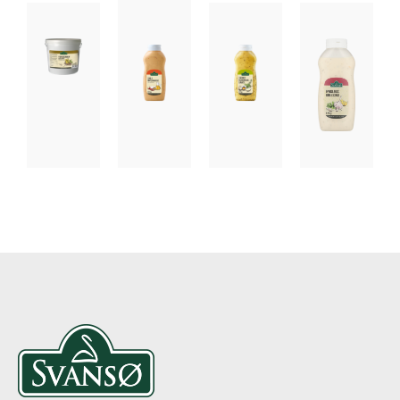
DRESSING
DRESSING
DRESSING
DRESSING
AND
AND
AND
AND
CONDIMENTS
CONDIMENTS,
CONDIMENTS,
CONDIMEN
TAPAS
SAUCES
FISH
GARLIC
SPECIALITIES
CREAMY
MUSTARD
DRESSIN
CHILI
BEARNAISE
MAYONNAISE
SAUCE