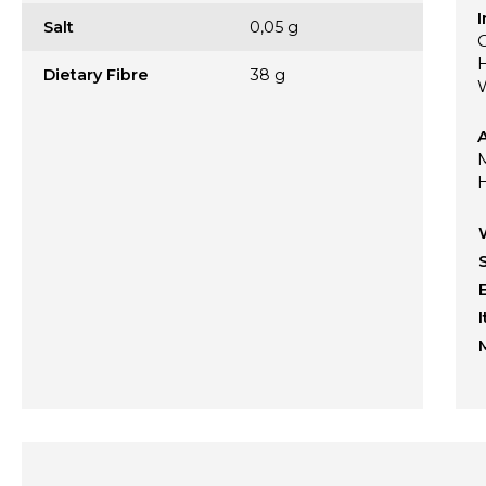
I
Salt
0,05 g
Dietary Fibre
38 g
A
M
H