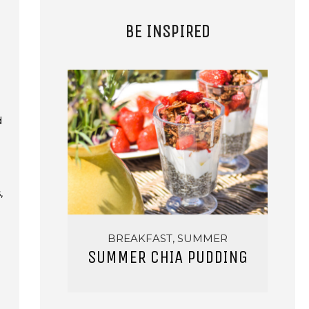
BE INSPIRED
d
,
BREAKFAST, SUMMER
SUMMER CHIA PUDDING