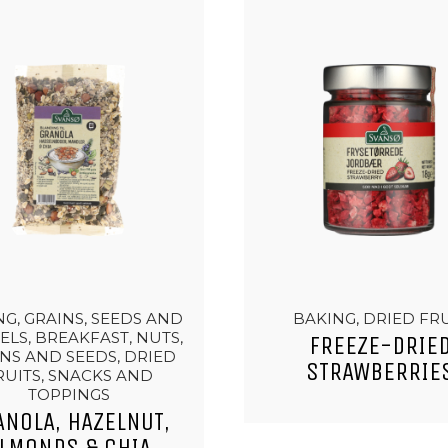
G, GRAINS, SEEDS AND
BAKING, DRIED FR
ELS, BREAKFAST, NUTS,
FREEZE-DRIE
NS AND SEEDS, DRIED
STRAWBERRIE
RUITS, SNACKS AND
TOPPINGS
ANOLA, HAZELNUT,