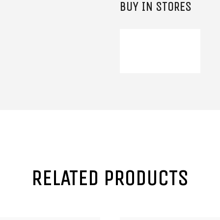
BUY IN STORES
RELATED PRODUCTS