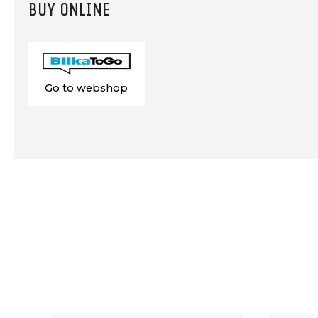
BUY ONLINE
Go to webshop