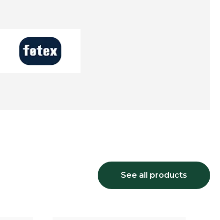
See all products