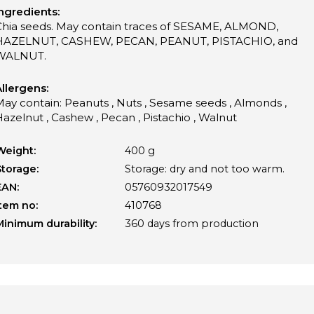
ngredients:
Chia seeds. May contain traces of SESAME, ALMOND,
HAZELNUT, CASHEW, PECAN, PEANUT, PISTACHIO, and
WALNUT.
llergens:
ay contain: Peanuts , Nuts , Sesame seeds , Almonds ,
azelnut , Cashew , Pecan , Pistachio , Walnut
Weight:
400 g
Storage:
Storage: dry and not too warm.
EAN:
05760932017549
Item no:
410768
Minimum durability:
360 days from production