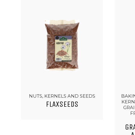
NUTS, KERNELS AND SEEDS
BAKIN
KERN
FLAXSEEDS
GRAI
F
GR