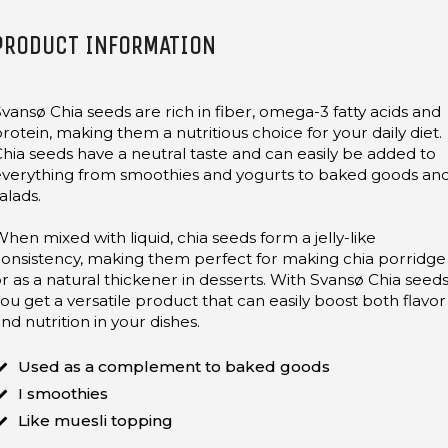
PRODUCT INFORMATION
vansø Chia seeds are rich in fiber, omega-3 fatty acids and
rotein, making them a nutritious choice for your daily diet.
hia seeds have a neutral taste and can easily be added to
everything from smoothies and yogurts to baked goods an
alads.
hen mixed with liquid, chia seeds form a jelly-like
onsistency, making them perfect for making chia porridge
r as a natural thickener in desserts. With Svansø Chia seeds
ou get a versatile product that can easily boost both flavor
nd nutrition in your dishes.
Used as a complement to baked goods
I smoothies
Like muesli topping