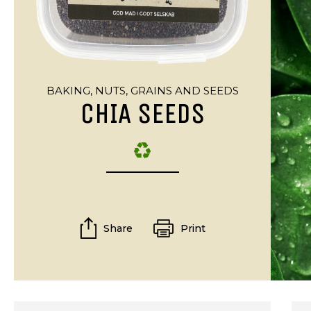
BAKING,
NUTS, GRAINS AND SEEDS
CHIA SEEDS
Share
Print