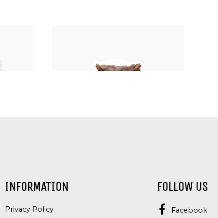
SEEDS
NUTS, KERNELS AND SEEDS
INFORMATION
FOLLOW US
S
ALMONDS
Privacy Policy
Facebook