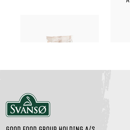
A
NUTS, KERNELS AND SEEDS
NUTS
ORGANIC ALMONDS
GOOD FOOD GROUP HOLDING A/S