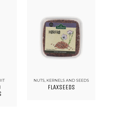
UIT
NUTS, KERNELS AND SEEDS
D
FLAXSEEDS
S