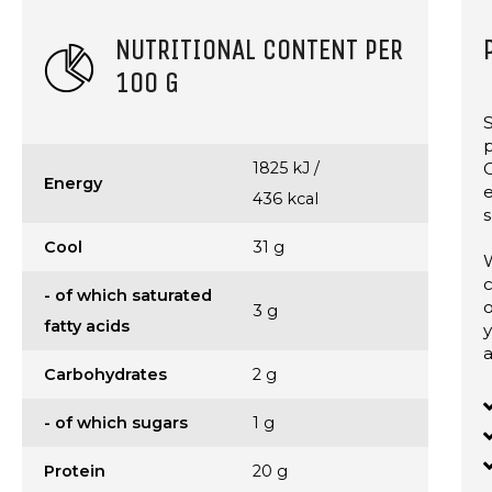
NUTRITIONAL CONTENT PER
100 G
S
p
1825 kJ /
C
Energy
436 kcal
s
Cool
31 g
W
c
- of which saturated
o
3 g
fatty acids
y
a
Carbohydrates
2 g
- of which sugars
1 g
Protein
20 g