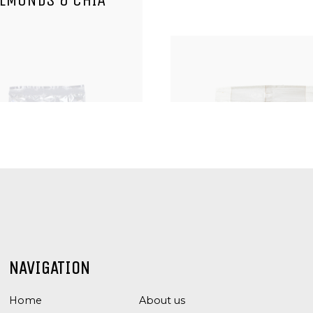
LMONDS & CHIA
, KERNELS AND SEEDS
NUTS, KERNELS AND 
NAVIGATION
CASHEW NUTS
PECAN KERNEL
Home
About us