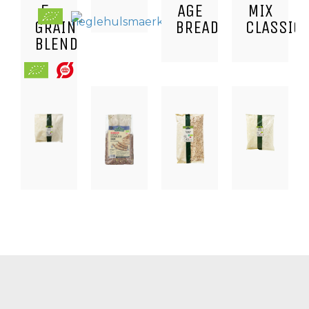
5-
AGE
MIX
GRAIN
BREAD
CLASSIC
BLEND
BAKING,
BAKING,
BAKING,
BAKING,
DRIED
NUTS,
CEREALS,
DRIED
FRUIT,
KERNELS
SEEDS
FRUIT,
SNACKS
AND
AND
SNACKS