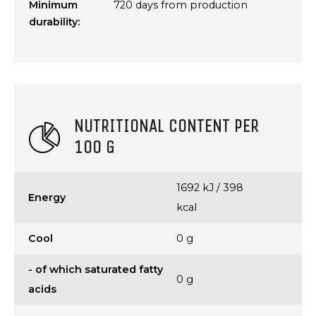
Minimum
720 days from production
durability:
NUTRITIONAL CONTENT PER
100 G
1692 kJ / 398
Energy
kcal
Cool
0 g
- of which saturated fatty
0 g
acids