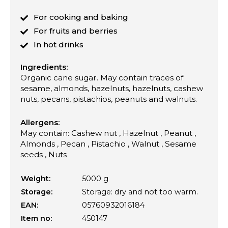
For cooking and baking
For fruits and berries
In hot drinks
Ingredients:
Organic cane sugar. May contain traces of
sesame, almonds, hazelnuts, hazelnuts, cashew
nuts, pecans, pistachios, peanuts and walnuts.
Allergens:
May contain: Cashew nut , Hazelnut , Peanut ,
Almonds , Pecan , Pistachio , Walnut , Sesame
seeds , Nuts
Weight:
5000 g
Storage:
Storage: dry and not too warm.
EAN:
05760932016184
Item no:
450147