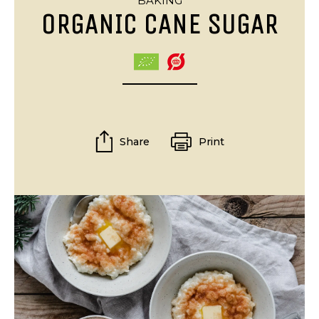
BAKING
ORGANIC CANE SUGAR
Share
Print