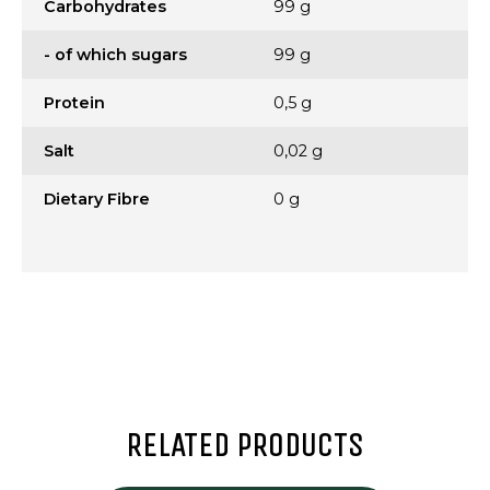
Carbohydrates
99 g
- of which sugars
99 g
Protein
0,5 g
Salt
0,02 g
Dietary Fibre
0 g
RELATED PRODUCTS