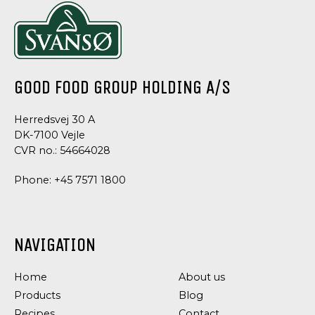
AND
SEEDS
GRAINS
AND
TOPPING
TOPPING
STONE
ORGANIC
ORGANIC
ORGANIC
AGE
RYE
COCONUT
COCONUT
BREAD
FLAKES
FLOUR
CHIPS
ORGANIC
GOOD FOOD GROUP HOLDING A/S
Herredsvej 30 A
DK-7100 Vejle
CVR no.: 54664028
Phone:
+45 7571 1800
NAVIGATION
Home
About us
Products
Blog
Recipes
Contact