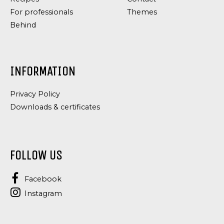
For professionals
Themes
Behind
INFORMATION
Privacy Policy
Downloads & certificates
FOLLOW US
Facebook
Instagram