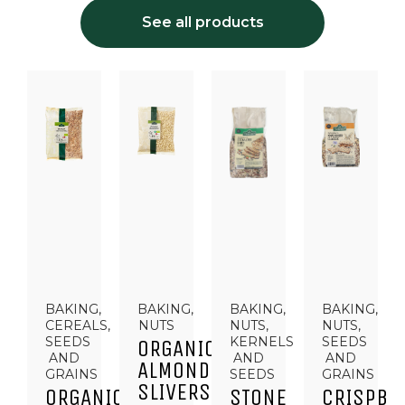
See all products
BAKING,
BAKING,
BAKING,
BAKING,
CEREALS,
NUTS
NUTS,
NUTS,
SEEDS
KERNELS
SEEDS
ORGANIC
AND
AND
AND
ALMOND
GRAINS
SEEDS
GRAINS
SLIVERS
ORGANIC
STONE
CRISPBR