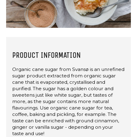
PRODUCT INFORMATION
Organic cane sugar from Svansø is an unrefined
sugar product extracted from organic sugar
cane that is evaporated, crystallised and
purified. The sugar has a golden colour and
sweetens just like white sugar, but tastes of
more, as the sugar contains more natural
flavourings. Use organic cane sugar for tea,
coffee, baking and pickling, for example. The
taste can be enriched with ground cinnamon,
ginger or vanilla sugar - depending on your
taste and use!