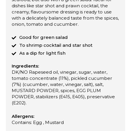
dishes like star shot and prawn cocktail, the
creamy, flavoursome dressing is ready to use
with a delicately balanced taste from the spices,
onion, tomato and cucumber.
Good for green salad
To shrimp cocktail and star shot
As a dip for light fish
Ingredients:
DK/NO Rapeseed oil, vinegar, sugar, water,
tomato concentrate (11%), pickled cucumber
(7%) (cucumber, water, vinegar, salt), salt,
MUSTARD POWDER, spices, EGG PLUM
POWDER, stabilizers (E415, E405), preservative
(E202).
Allergens:
Contains: Egg , Mustard