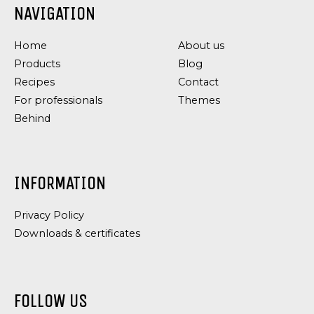
NAVIGATION
COARSE
CHILI
REMOULADE
DRESSING
Home
About us
Products
Blog
Recipes
Contact
For professionals
Themes
Behind
INFORMATION
Privacy Policy
Downloads & certificates
FOLLOW US