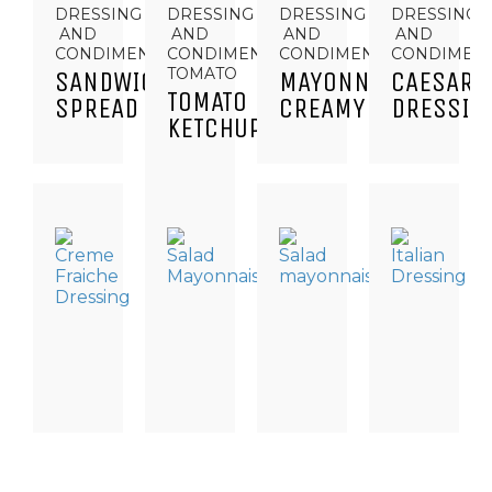
DRESSING
DRESSING
DRESSING
DRESSING
AND
AND
AND
AND
CONDIMENTS
CONDIMENTS,
CONDIMENTS
CONDIMEN
TOMATO
SANDWICH
MAYONNAISE
CAESAR
TOMATO
SPREAD
CREAMY
DRESSIN
KETCHUP
DRESSINGS
DRESSING
DRESSING
DRESSING