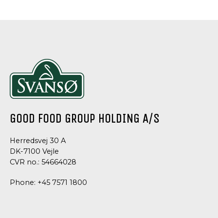
AND
AND
AND
AND
CONDIMENTS
CONDIMENTS
CONDIMENTS
CONDIMEN
CREME
SALAD
SALAD
ITALIAN
FRAICHE
MAYONNAISE
MAYONNAISE
DRESSIN
DRESSING
GOOD FOOD GROUP HOLDING A/S
Herredsvej 30 A
DK-7100 Vejle
CVR no.: 54664028
Phone:
+45 7571 1800
DRESSING
DRESSING
AND
AND
CONDIMENTS
CONDIMENTS