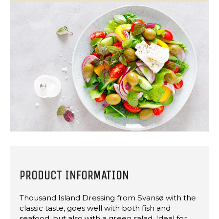
PRODUCT INFORMATION
Thousand Island Dressing from Svansø with the
classic taste, goes well with both fish and
seafood, but also with a green salad. Ideal for