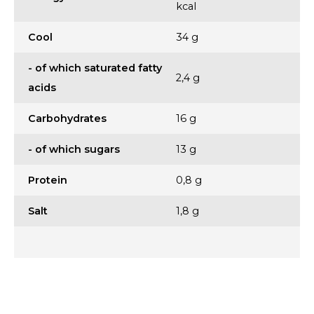
kcal
Cool
34 g
- of which saturated fatty
2,4 g
acids
Carbohydrates
16 g
- of which sugars
13 g
Protein
0,8 g
Salt
1,8 g