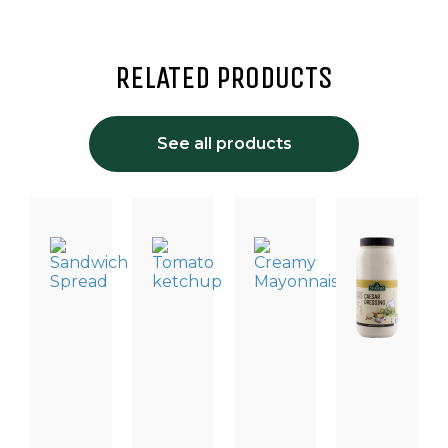
RELATED PRODUCTS
See all products