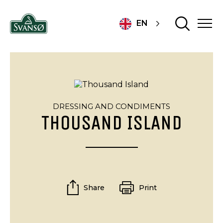
EN
DRESSING AND CONDIMENTS
THOUSAND ISLAND
Share
Print