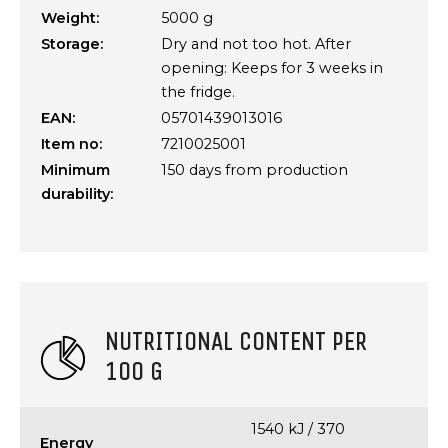
Weight:
5000 g
Storage:
Dry and not too hot. After
opening: Keeps for 3 weeks in
the fridge.
EAN:
05701439013016
Item no:
7210025001
Minimum
150 days from production
durability:
NUTRITIONAL CONTENT PER
100 G
1540 kJ / 370
Energy