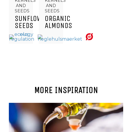
KERNELS
KERNELS
AND
AND
SEEDS
SEEDS
SUNFLOWER
ORGANIC
SEEDS
ALMONDS
MORE INSPIRATION