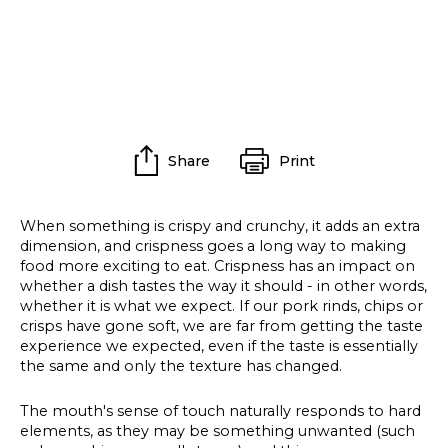
Share
Print
When something is crispy and crunchy, it adds an extra
dimension, and crispness goes a long way to making
food more exciting to eat. Crispness has an impact on
whether a dish tastes the way it should - in other words,
whether it is what we expect. If our pork rinds, chips or
crisps have gone soft, we are far from getting the taste
experience we expected, even if the taste is essentially
the same and only the texture has changed.
The mouth's sense of touch naturally responds to hard
elements, as they may be something unwanted (such