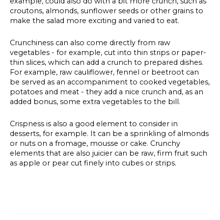
example, could also do with a bit more crunch, such as
croutons, almonds, sunflower seeds or other grains to
make the salad more exciting and varied to eat.
Crunchiness can also come directly from raw
vegetables - for example, cut into thin strips or paper-
thin slices, which can add a crunch to prepared dishes.
For example, raw cauliflower, fennel or beetroot can
be served as an accompaniment to cooked vegetables,
potatoes and meat - they add a nice crunch and, as an
added bonus, some extra vegetables to the bill.
Crispness is also a good element to consider in
desserts, for example. It can be a sprinkling of almonds
or nuts on a fromage, mousse or cake. Crunchy
elements that are also juicier can be raw, firm fruit such
as apple or pear cut finely into cubes or strips.