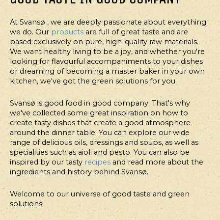
At Svansø , we are deeply passionate about everything
we do. Our
products
are full of great taste and are
based exclusively on pure, high-quality raw materials.
We want healthy living to be a joy, and whether you're
looking for flavourful accompaniments to your dishes
or dreaming of becoming a master baker in your own
kitchen, we've got the green solutions for you.
Svansø is good food in good company. That's why
we've collected some great inspiration on how to
create tasty dishes that create a good atmosphere
around the dinner table. You can explore our wide
range of delicious oils, dressings and soups, as well as
specialities such as aioli and pesto. You can also be
inspired by our tasty
recipes
and read more about the
ingredients and history behind Svansø.
Welcome to our universe of good taste and green
solutions!