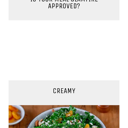
APPROVED?
CREAMY