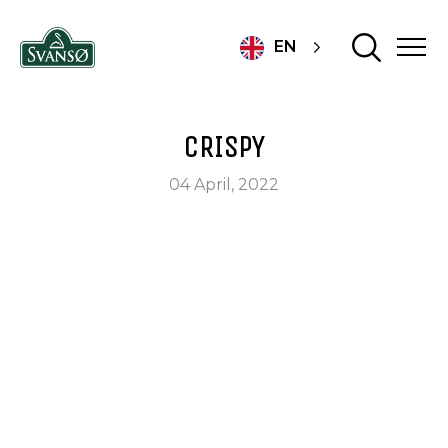
EN
CRISPY
04 April, 2022