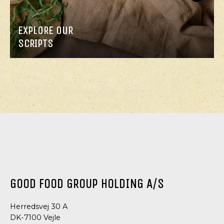
EXPLORE OUR
SCRIPTS
GOOD FOOD GROUP HOLDING A/S
Herredsvej 30 A
DK-7100 Vejle