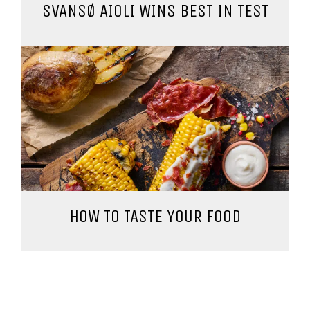
SVANSØ AIOLI WINS BEST IN TEST
HOW TO TASTE YOUR FOOD