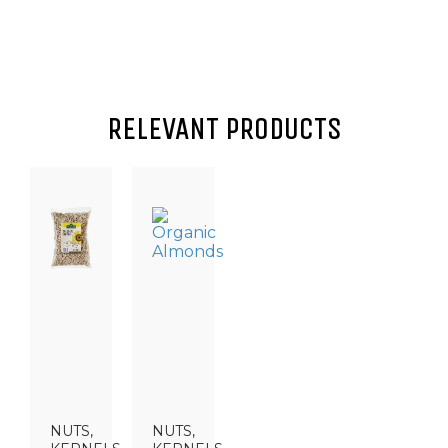
RELEVANT PRODUCTS
NUTS,
NUTS,