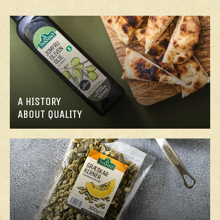
A HISTORY
ABOUT QUALITY