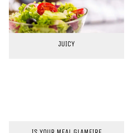
JUICY
IS YOUR MEAL GLAMFIRE