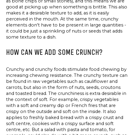
as bone chips or small stones), and this means we are
good at picking up when something is brittle. This also
makes it a desirable texture to add, as it is easily
perceived in the mouth. At the same time, crunchy
elements don't have to be present in large quantities -
it could be just a sprinkling of nuts or seeds that adds
some texture to a dish.
HOW CAN WE ADD SOME CRUNCH?
Crunchy and crunchy foods stimulate food chewing by
increasing chewing resistance. The crunchy texture can
be found in raw vegetables such as cauliflower and
carrots, but also in the form of nuts, seeds, croutons
and toasted bread. The crunchiness is extra desirable in
the context of soft. For example, crispy vegetables
with a soft and creamy dip or French fries that are
crispy on the outside and soft on the inside. It also
applies to freshly baked bread with a crispy crust and
soft centre, cookies with a crispy surface and soft
centre, etc. But a salad with pasta and tomato, for