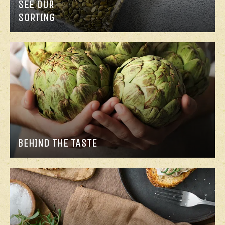
SEE OUR
SORTING
BEHIND THE TASTE