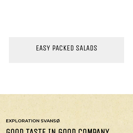
EASY PACKED SALADS
EXPLORATION SVANSØ
GOOD TASTE IN GOOD COMPANY