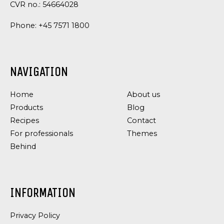
CVR no.: 54664028
Phone:
+45 7571 1800
NAVIGATION
Home
About us
Products
Blog
Recipes
Contact
For professionals
Themes
Behind
INFORMATION
Privacy Policy