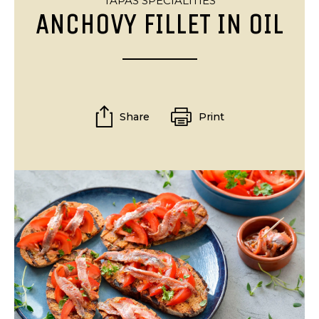
TAPAS SPECIALITIES
ANCHOVY FILLET IN OIL
Share
Print