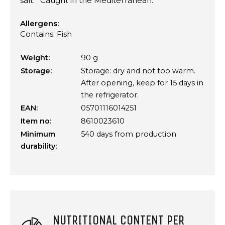
salt. *Caught in the Mediterranean.
Allergens:
Contains: Fish
Weight:
90 g
Storage:
Storage: dry and not too warm.
After opening, keep for 15 days in
the refrigerator.
EAN:
05701116014251
Item no:
8610023610
Minimum
540 days from production
durability:
NUTRITIONAL CONTENT PER