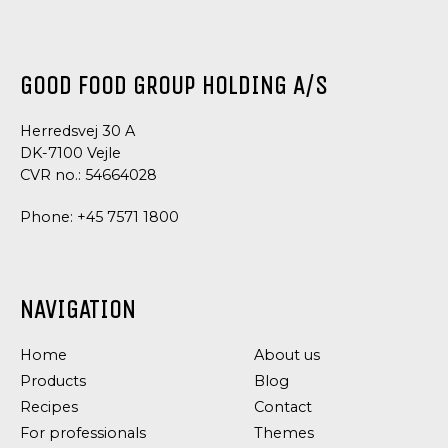
PESTO
PESTO
PESTO
SPECIALITIES
AIOLI
GOOD FOOD GROUP HOLDING A/S
Herredsvej 30 A
DK-7100 Vejle
CVR no.: 54664028
Phone:
+45 7571 1800
NAVIGATION
Home
About us
Products
Blog
Recipes
Contact
For professionals
Themes