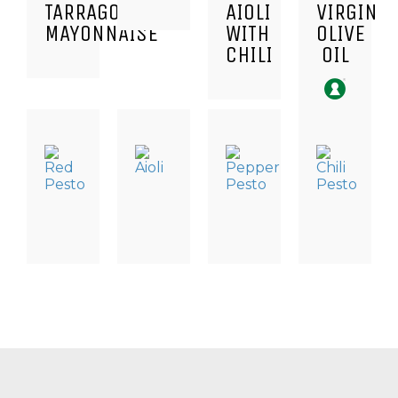
TARRAGON
AIOLI
VIRGIN
MAYONNAISE
WITH
OLIVE
CHILI
OIL
TAPAS
DRESSING
TAPAS
TAPAS
SPECIALITIES
&
SPECIALITIES
SPECIALITI
SAUCES,
RED
PEPPER
CHILI
TAPAS