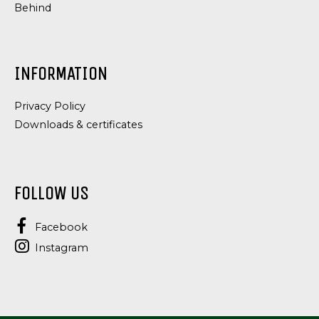
Behind
INFORMATION
Privacy Policy
Downloads & certificates
FOLLOW US
Facebook
Instagram