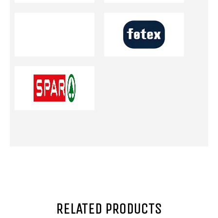
RELATED PRODUCTS