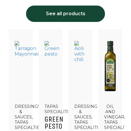
See all products
DRESSINGS
TAPAS
DRESSING
OIL
&
SPECIALITIES
&
AND
SAUCES,
SAUCES,
VINEGAR,
GREEN
TAPAS
TAPAS
TAPAS
PESTO
SPECIALTIES
SPECIALITIES
SPECIALITI