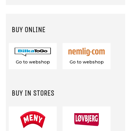
BUY ONLINE
Go to webshop
Go to webshop
BUY IN STORES