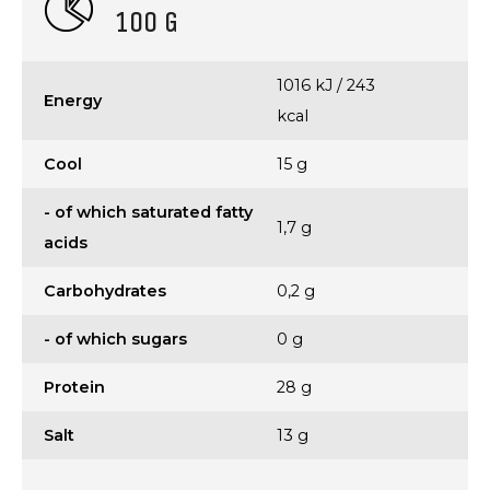
100 G
1016 kJ / 243
Energy
kcal
Cool
15 g
- of which saturated fatty
1,7 g
acids
Carbohydrates
0,2 g
- of which sugars
0 g
Protein
28 g
Salt
13 g