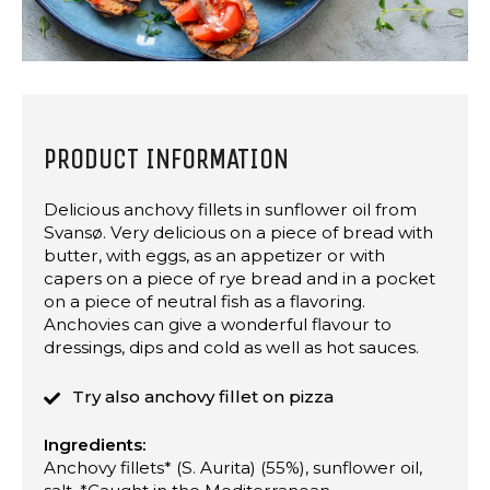
PRODUCT INFORMATION
Delicious anchovy fillets in sunflower oil from
Svansø. Very delicious on a piece of bread with
butter, with eggs, as an appetizer or with
capers on a piece of rye bread and in a pocket
on a piece of neutral fish as a flavoring.
Anchovies can give a wonderful flavour to
dressings, dips and cold as well as hot sauces.
Try also anchovy fillet on pizza
Ingredients:
Anchovy fillets* (S. Aurita) (55%), sunflower oil,