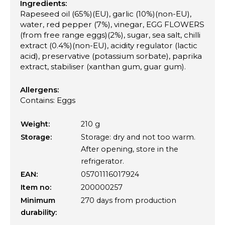
Ingredients:
Rapeseed oil (65%)(EU), garlic (10%)(non-EU),
water, red pepper (7%), vinegar, EGG FLOWERS
(from free range eggs)(2%), sugar, sea salt, chilli
extract (0.4%)(non-EU), acidity regulator (lactic
acid), preservative (potassium sorbate), paprika
extract, stabiliser (xanthan gum, guar gum).
Allergens:
Contains: Eggs
Weight:
210 g
Storage:
Storage: dry and not too warm.
After opening, store in the
refrigerator.
EAN:
05701116017924
Item no:
200000257
Minimum
270 days from production
durability: