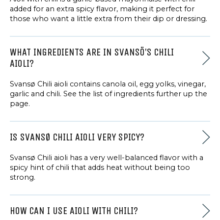
added for an extra spicy flavor, making it perfect for
those who want a little extra from their dip or dressing.
WHAT INGREDIENTS ARE IN SVANSÖ'S CHILI
AIOLI?
Svansø Chili aioli contains canola oil, egg yolks, vinegar,
garlic and chili. See the list of ingredients further up the
page.
IS SVANSØ CHILI AIOLI VERY SPICY?
Svansø Chili aioli has a very well-balanced flavor with a
spicy hint of chili that adds heat without being too
strong.
HOW CAN I USE AIOLI WITH CHILI?