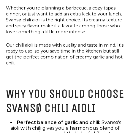
Whether you're planning a barbecue, a cozy tapas
dinner, or just want to add an extra kick to your lunch,
Svansø chili aioli is the right choice. Its creamy texture
and spicy flavor make it a favorite among those who
love something a little more intense.
Our chili aioli is made with quality and taste in mind. It's
ready to use, so you save time in the kitchen but still
get the perfect combination of creamy garlic and hot
chili.
WHY YOU SHOULD CHOOSE
SVANSØ CHILI AIOLI
Perfect balance of garlic and chili:
Svansø's
aioli with chili gives you a harmonious blend of