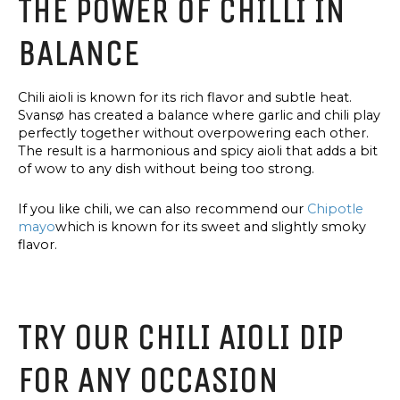
THE POWER OF CHILLI IN
OLIVE
OIL
BALANCE
Chili aioli is known for its rich flavor and subtle heat.
Svansø has created a balance where garlic and chili play
perfectly together without overpowering each other.
The result is a harmonious and spicy aioli that adds a bit
of wow to any dish without being too strong.
If you like chili, we can also recommend our
Chipotle
mayo
which is known for its sweet and slightly smoky
flavor.
TRY OUR CHILI AIOLI DIP
FOR ANY OCCASION