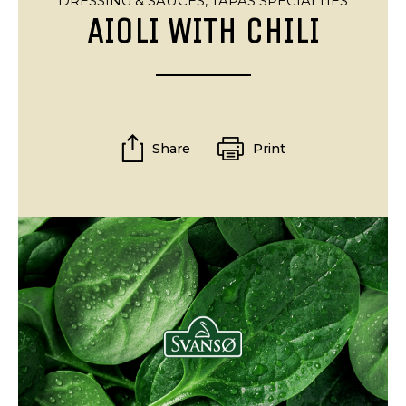
DRESSING & SAUCES,
TAPAS SPECIALTIES
AIOLI WITH CHILI
Share
Print