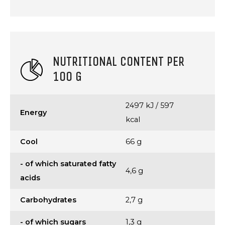
NUTRITIONAL CONTENT PER
100 G
2497 kJ / 597
Energy
kcal
Cool
66 g
- of which saturated fatty
4,6 g
acids
Carbohydrates
2,7 g
- of which sugars
1,3 g