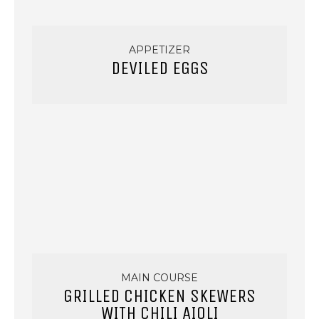
APPETIZER
DEVILED EGGS
MAIN COURSE
GRILLED CHICKEN SKEWERS
WITH CHILI AIOLI