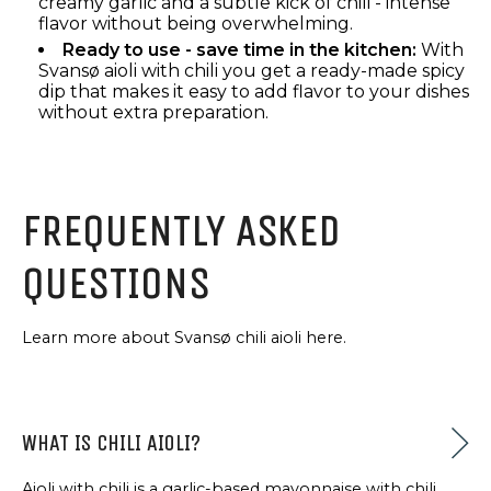
creamy garlic and a subtle kick of chili - intense
flavor without being overwhelming.
Ready to use - save time in the kitchen:
With
Svansø aioli with chili you get a ready-made spicy
dip that makes it easy to add flavor to your dishes
without extra preparation.
FREQUENTLY ASKED
QUESTIONS
Learn more about Svansø chili aioli here.
WHAT IS CHILI AIOLI?
Aioli with chili is a garlic-based mayonnaise with chili