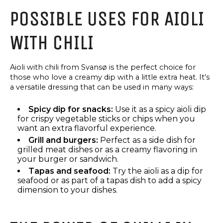
SANDWICH
POSSIBLE USES FOR AIOLI
SPREAD
WITH CHILI
Aioli with chili from Svansø is the perfect choice for
those who love a creamy dip with a little extra heat. It's
a versatile dressing that can be used in many ways:
Spicy dip for snacks:
Use it as a spicy aioli dip
for crispy vegetable sticks or chips when you
want an extra flavorful experience.
Grill and burgers:
Perfect as a side dish for
grilled meat dishes or as a creamy flavoring in
your burger or sandwich.
Tapas and seafood:
Try the aioli as a dip for
TAPAS
OIL
seafood or as part of a tapas dish to add a spicy
SPECIALITIES
AND
dimension to your dishes.
VINEGAR,
RED
TAPAS
PESTO
SPECIALITIES
VIRGIN