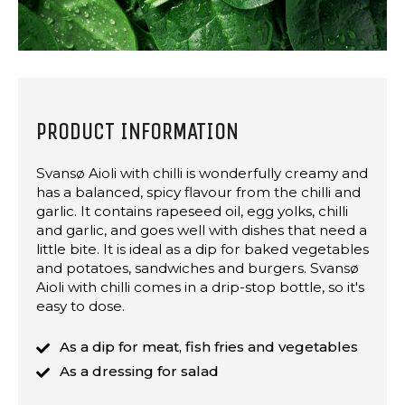
PRODUCT INFORMATION
Svansø Aioli with chilli is wonderfully creamy and
has a balanced, spicy flavour from the chilli and
garlic. It contains rapeseed oil, egg yolks, chilli
and garlic, and goes well with dishes that need a
little bite. It is ideal as a dip for baked vegetables
and potatoes, sandwiches and burgers. Svansø
Aioli with chilli comes in a drip-stop bottle, so it's
easy to dose.
As a dip for meat, fish fries and vegetables
As a dressing for salad