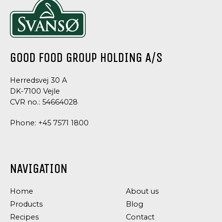
GOOD FOOD GROUP HOLDING A/S
Herredsvej 30 A
DK-7100 Vejle
CVR no.: 54664028
Phone:
+45 7571 1800
NAVIGATION
Home
About us
Products
Blog
Recipes
Contact