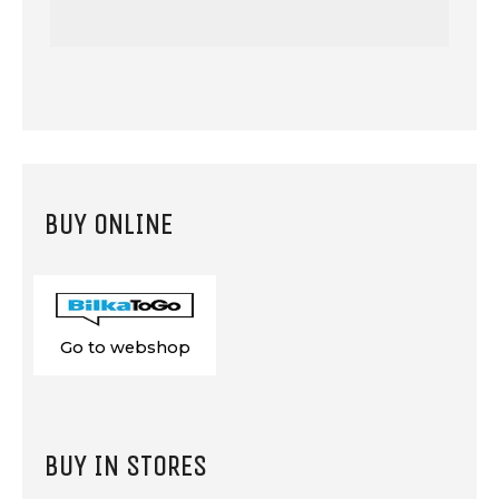
BUY ONLINE
Go to webshop
BUY IN STORES