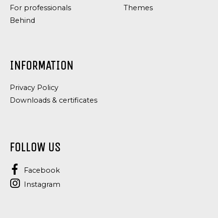
For professionals
Themes
Behind
INFORMATION
Privacy Policy
Downloads & certificates
FOLLOW US
Facebook
Instagram