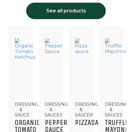
See all products
DRESSING
DRESSING
DRESSING
DRESSINGS
&
&
&
&
SAUCE
SAUCES
SAUCER
SAUCES
ORGANIC
PEPPER
PIZZASAUCE
TRUFFLE
TOMATO
SAUCE
MAYONNA