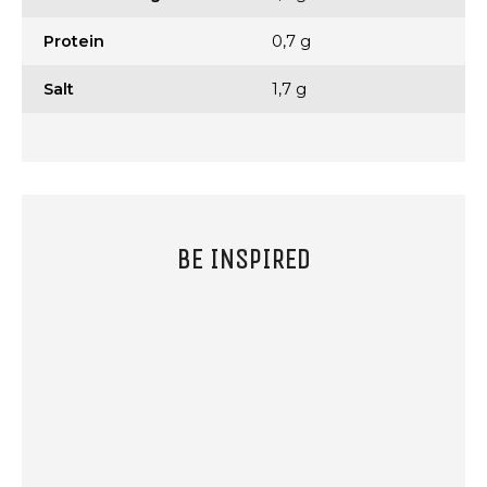
Protein
0,7 g
Salt
1,7 g
BE INSPIRED