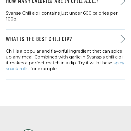
HOW MANY CALORIES ARE IN CHILI AIOLI?
Svansø Chili aioli contains just under 600 calories per
100g.
WHAT IS THE BEST CHILI DIP?
Chili is a popular and flavorful ingredient that can spice
up any meal. Combined with garlic in Svansø's chili aioli,
it makes a perfect match in a dip. Try it with these
spicy
snack rolls
, for example.