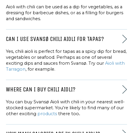
Aioli with chili can be used as a dip for vegetables, as a
dressing for barbecue dishes, or as a filling for burgers
and sandwiches.
CAN I USE SVANSØ CHILI AIOLI FOR TAPAS?
Yes, chili aioli is perfect for tapas as a spicy dip for bread,
vegetables or seafood. Perhaps as one of several
exciting dips and sauces from Svansø. Try our
Aioli with
Tarragon
, for example.
WHERE CAN I BUY CHILI AIOLI?
You can buy Svansø Aioli with chili in your nearest well-
stocked supermarket. You're likely to find many of our
other exciting
products
there too
.