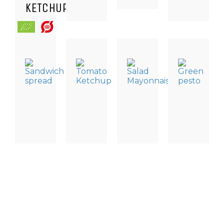
KETCHUP
DRESSING
DRESSING
DRESSING
TAPAS
&
&
&
SPECIALITI
SAUCES,
SAUCE
SAUCES
GREEN
DRESSING
TOMATO
SALAD
PESTO
AND
KETCHUP
MAYONNAISE
CONDIMENTS