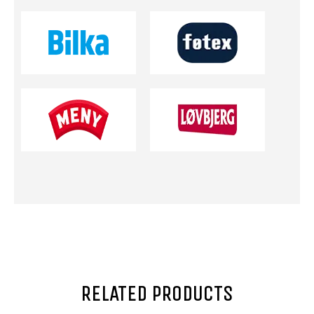
RELATED PRODUCTS