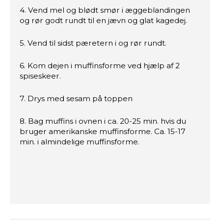
4. Vend mel og blødt smør i æggeblandingen
og rør godt rundt til en jævn og glat kagedej.
5. Vend til sidst pæretern i og rør rundt.
6. Kom dejen i muffinsforme ved hjælp af 2
spiseskeer.
7. Drys med sesam på toppen
8. Bag muffins i ovnen i ca. 20-25 min. hvis du
bruger amerikanske muffinsforme. Ca. 15-17
min. i almindelige muffinsforme.