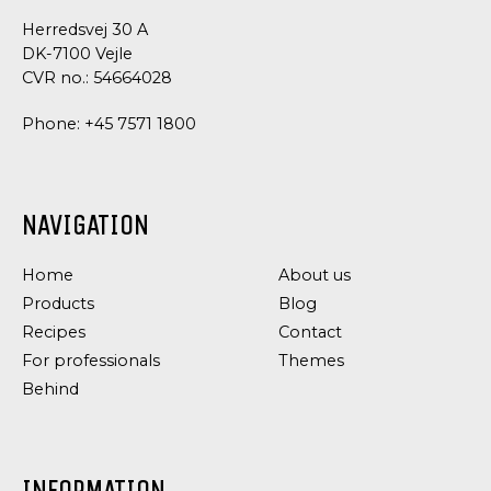
Herredsvej 30 A
DK-7100 Vejle
CVR no.: 54664028
Phone:
+45 7571 1800
NAVIGATION
Home
About us
Products
Blog
Recipes
Contact
For professionals
Themes
Behind