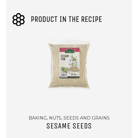
PRODUCT IN THE RECIPE
BAKING, NUTS, SEEDS AND GRAINS
SESAME SEEDS