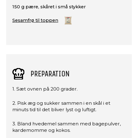
150 g pære, skåret i små stykker
Sesamfrø til toppen
PREPARATION
1. Sæt ovnen på 200 grader.
2. Pisk æg og sukker sammen i en skål i et
minuts tid til det bliver lyst og luftigt.
3. Bland hvedemel sammen med bagepulver,
kardemomme og kokos.