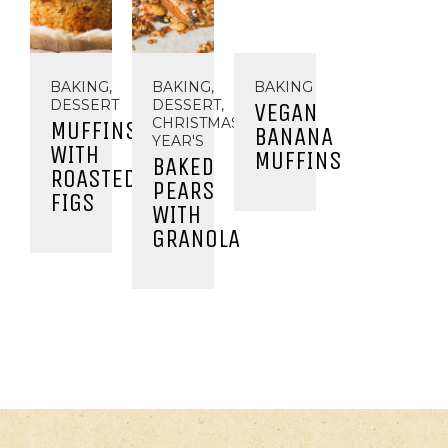
BAKING,
BAKING,
BAKING
DESSERT
DESSERT,
VEGAN
CHRISTMAS/NEW
MUFFINS
BANANA
YEAR'S
WITH
MUFFINS
BAKED
ROASTED
PEARS
FIGS
WITH
GRANOLA