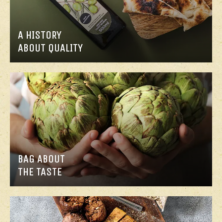
A HISTORY
ABOUT QUALITY
BAG ABOUT
THE TASTE