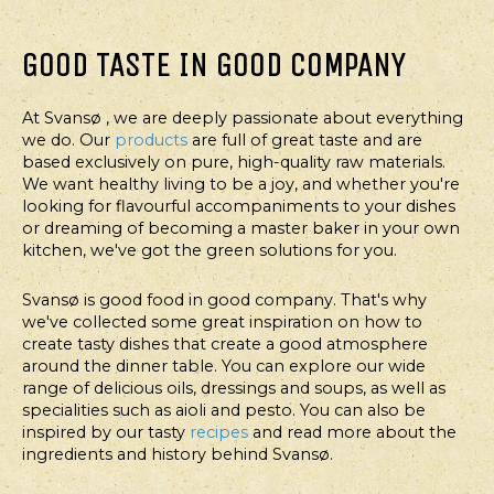
GOOD TASTE IN GOOD COMPANY
At Svansø , we are deeply passionate about everything
we do. Our
products
are full of great taste and are
based exclusively on pure, high-quality raw materials.
We want healthy living to be a joy, and whether you're
looking for flavourful accompaniments to your dishes
or dreaming of becoming a master baker in your own
kitchen, we've got the green solutions for you.
Svansø is good food in good company. That's why
we've collected some great inspiration on how to
create tasty dishes that create a good atmosphere
around the dinner table. You can explore our wide
range of delicious oils, dressings and soups, as well as
specialities such as aioli and pesto. You can also be
inspired by our tasty
recipes
and read more about the
ingredients and history behind Svansø.