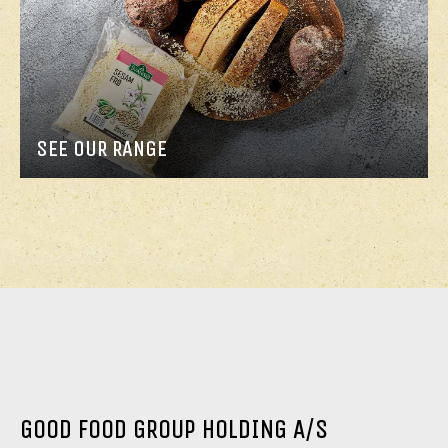
SEE OUR RANGE
GOOD FOOD GROUP HOLDING A/S