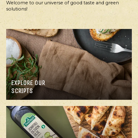
Welcome to our universe of good taste and green
solutions!
EXPLORE OUR
SCRIPTS