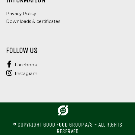
INFORMATION
Privacy Policy
Downloads & certificates
FOLLOW US
Facebook
Instagram
© COPYRIGHT GOOD FOOD GROUP A/S - ALL RIGHTS
RESERVED