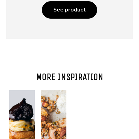
See product
MORE INSPIRATION