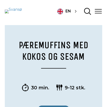
EN
PÆREMUFFINS MED
KOKOS OG SESAM
30 min.
9-12 stk.