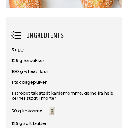
INGREDIENTS
3 eggs
125 g rørsukker
100 g wheat flour
1 tsk bagepulver
1 strøget tsk stødt kardemomme, gerne fra hele
kerner stødt i morter
50 g kokosmel
125 g soft butter