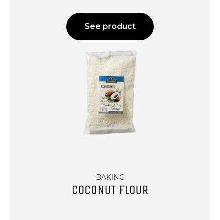
See product
BAKING
COCONUT FLOUR