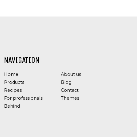
NAVIGATION
Home
About us
Products
Blog
Recipes
Contact
For professionals
Themes
Behind