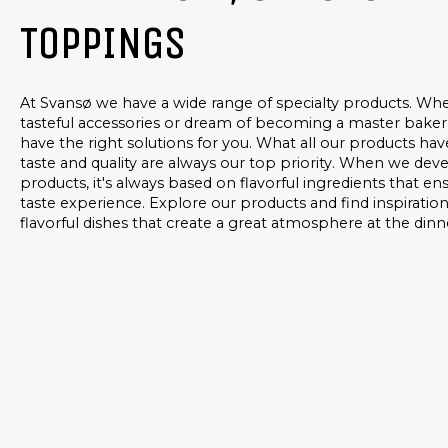
TOPPINGS
At Svansø we have a wide range of specialty products. Whe
tasteful accessories or dream of becoming a master baker
have the right solutions for you. What all our products ha
taste and quality are always our top priority. When we de
products, it's always based on flavorful ingredients that e
taste experience. Explore our products and find inspiratio
flavorful dishes that create a great atmosphere at the dinn