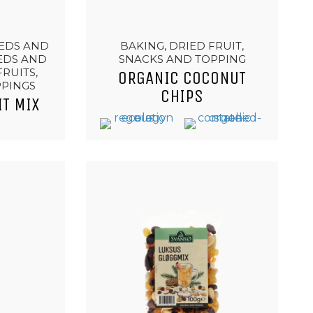
EEDS AND
BAKING, DRIED FRUIT,
EEDS AND
SNACKS AND TOPPING
FRUITS,
ORGANIC COCONUT
PPINGS
CHIPS
IT MIX