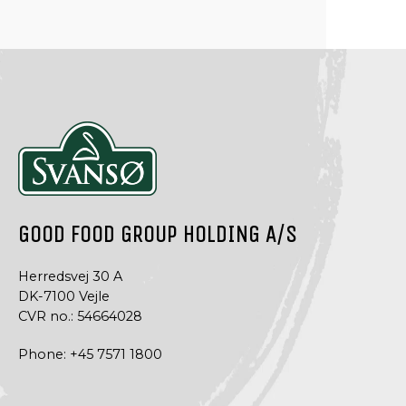
GOOD FOOD GROUP HOLDING A/S
Herredsvej 30 A
DK-7100 Vejle
CVR no.: 54664028
Phone:
+45 7571 1800