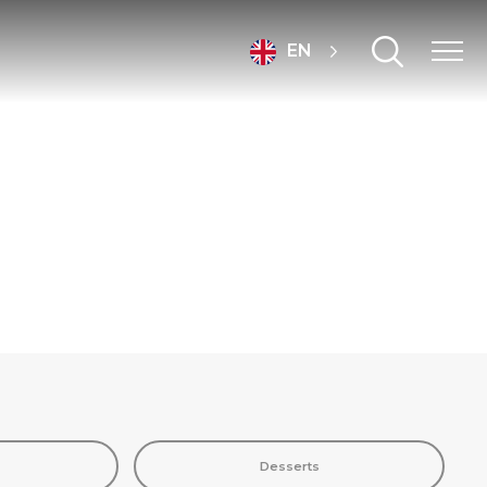
EN
Desserts