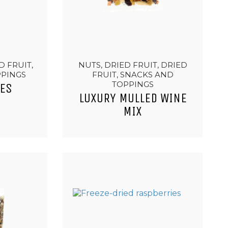
D FRUIT,
NUTS, DRIED FRUIT, DRIED
PPINGS
FRUIT, SNACKS AND
TOPPINGS
ES
LUXURY MULLED WINE
MIX