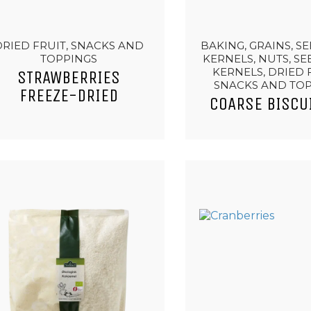
DRIED FRUIT, SNACKS AND
BAKING, GRAINS, S
TOPPINGS
KERNELS, NUTS, S
KERNELS, DRIED 
STRAWBERRIES
SNACKS AND TO
FREEZE-DRIED
COARSE BISCU