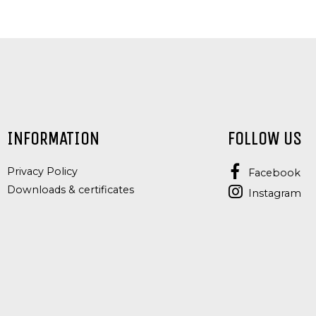
INFORMATION
FOLLOW US
Privacy Policy
Facebook
Downloads & certificates
Instagram