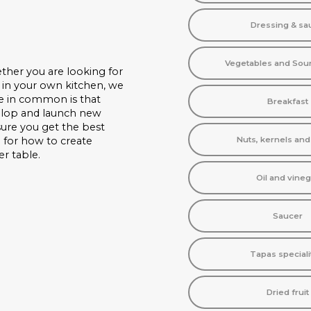
Dressing & sa
Vegetables and Sou
ther you are looking for
 in your own kitchen, we
ve in common is that
Breakfast
velop and launch new
nsure you get the best
n for how to create
Nuts, kernels an
er table.
Oil and vineg
Saucer
Tapas speciali
Dried fruit