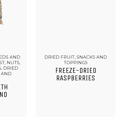
EEDS AND
DRIED FRUIT, SNACKS AND
T, NUTS,
TOPPINGS
, DRIED
FREEZE-DRIED
S AND
RASPBERRIES
ITH
AND
T