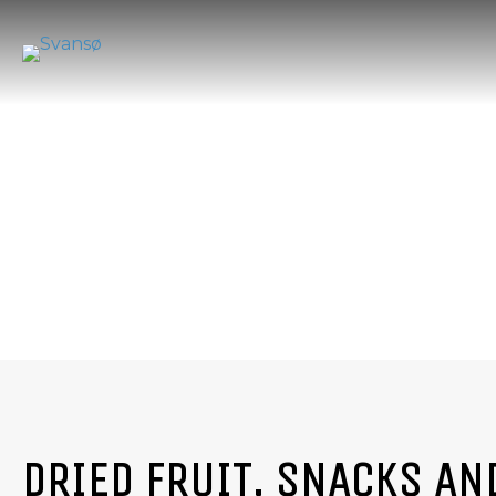
DRIED FRUIT, SNACKS AN