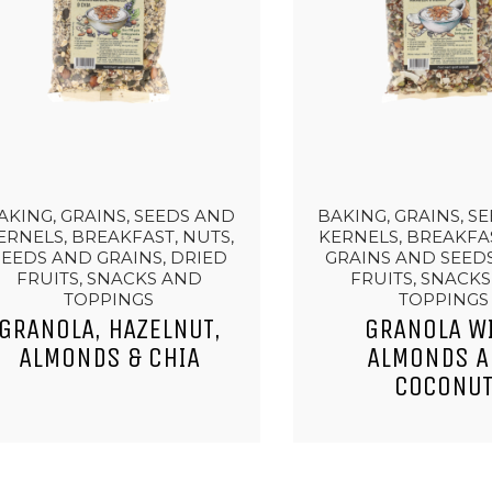
AKING, GRAINS, SEEDS AND
BAKING, GRAINS, S
ERNELS, BREAKFAST, NUTS,
KERNELS, BREAKFAS
SEEDS AND GRAINS, DRIED
GRAINS AND SEEDS
FRUITS, SNACKS AND
FRUITS, SNACK
TOPPINGS
TOPPINGS
GRANOLA, HAZELNUT,
GRANOLA W
ALMONDS & CHIA
ALMONDS 
COCONU