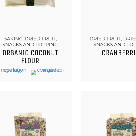
BAKING, DRIED FRUIT,
DRIED FRUIT, DRIE
SNACKS AND TOPPING
SNACKS AND TO
ORGANIC COCONUT
CRANBERRI
FLOUR