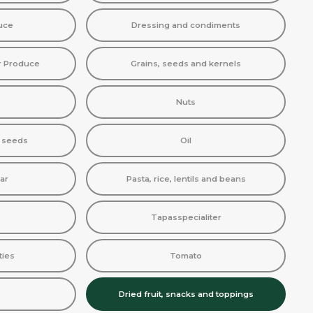
uce
Dressing and condiments
r Produce
Grains, seeds and kernels
Nuts
d seeds
Oil
ar
Pasta, rice, lentils and beans
Tapasspecialiter
ties
Tomato
Dried fruit, snacks and toppings