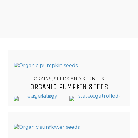
GRAINS, SEEDS AND KERNELS
ORGANIC PUMPKIN SEEDS