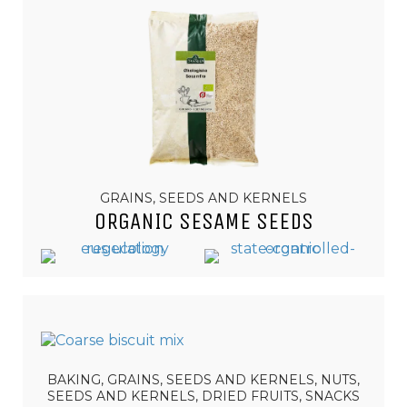
GRAINS, SEEDS AND KERNELS
ORGANIC SESAME SEEDS
BAKING, GRAINS, SEEDS AND KERNELS, NUTS,
SEEDS AND KERNELS, DRIED FRUITS, SNACKS