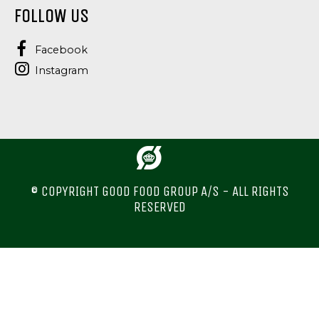
FOLLOW US
Facebook
Instagram
© COPYRIGHT GOOD FOOD GROUP A/S - ALL RIGHTS
RESERVED