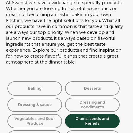
At Svansø we have a wide range of specialty products.
Whether you are looking for tasteful accessories or
dream of becoming a master baker in your own
kitchen, we have the right solutions for you. What all
our products have in common is that taste and quality
are always our top priority. When we develop and
launch new products, it's always based on flavorful
ingredients that ensure you get the best taste
experience. Explore our products and find inspiration
for how to create flavorful dishes that create a great
atmosphere at the dinner table.
Baking
Desserts
Dressing and
Dressing & sauce
condiments
Vegetables and Sour
Grains, seeds and
Produce
kernels