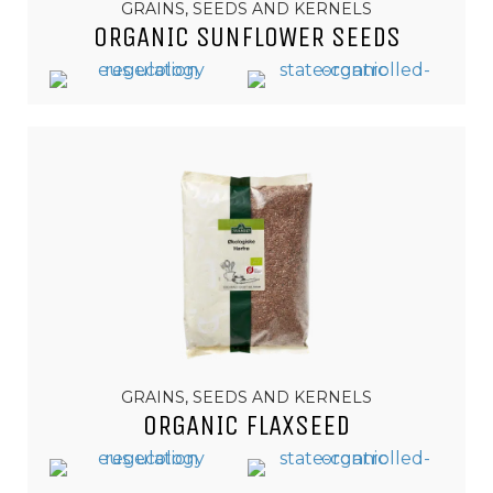
GRAINS, SEEDS AND KERNELS
ORGANIC SUNFLOWER SEEDS
GRAINS, SEEDS AND KERNELS
ORGANIC FLAXSEED