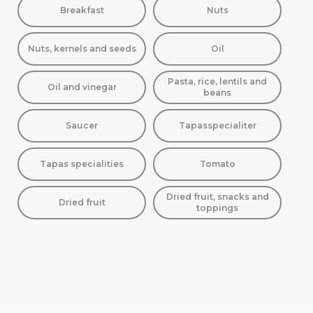
Breakfast
Nuts
Nuts, kernels and seeds
Oil
Pasta, rice, lentils and
Oil and vinegar
beans
Saucer
Tapasspecialiter
Tapas specialities
Tomato
Dried fruit, snacks and
Dried fruit
toppings