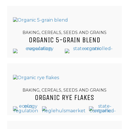
BAKING, CEREALS, SEEDS AND GRAINS
ORGANIC 5-GRAIN BLEND
BAKING, CEREALS, SEEDS AND GRAINS
ORGANIC RYE FLAKES