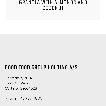
GRANOLA WITH ALMONDS AND
COCONUT
GOOD FOOD GROUP HOLDING A/S
Herredsvej 30 A
DK-7100 Vejle
CVR no.: 54664028
Phone:
+45 7571 1800