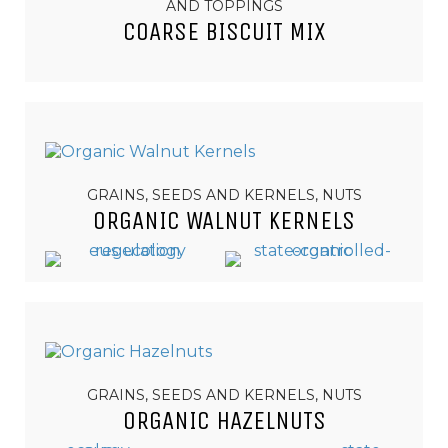
AND TOPPINGS
COARSE BISCUIT MIX
GRAINS, SEEDS AND KERNELS, NUTS
ORGANIC WALNUT KERNELS
GRAINS, SEEDS AND KERNELS, NUTS
ORGANIC HAZELNUTS