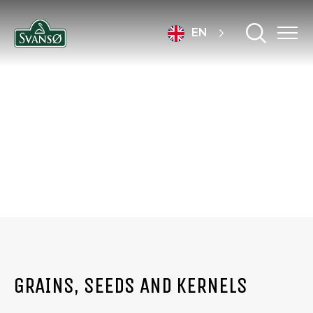
EN
PRODUCTS
GRAINS, SEEDS AND KERNELS