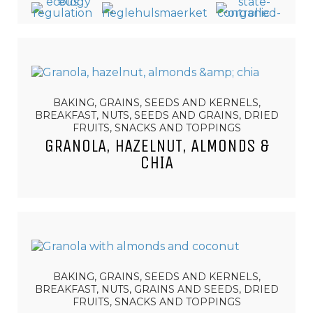
BAKING, GRAINS, SEEDS AND KERNELS,
BREAKFAST, NUTS, SEEDS AND GRAINS, DRIED
FRUITS, SNACKS AND TOPPINGS
GRANOLA, HAZELNUT, ALMONDS &
CHIA
BAKING, GRAINS, SEEDS AND KERNELS,
BREAKFAST, NUTS, GRAINS AND SEEDS, DRIED
FRUITS, SNACKS AND TOPPINGS