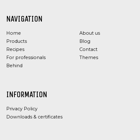
NAVIGATION
Home
About us
Products
Blog
Recipes
Contact
For professionals
Themes
Behind
INFORMATION
Privacy Policy
Downloads & certificates