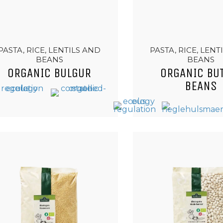
PASTA, RICE, LENTILS AND
PASTA, RICE, LENT
BEANS
BEANS
ORGANIC BULGUR
ORGANIC BU
BEANS