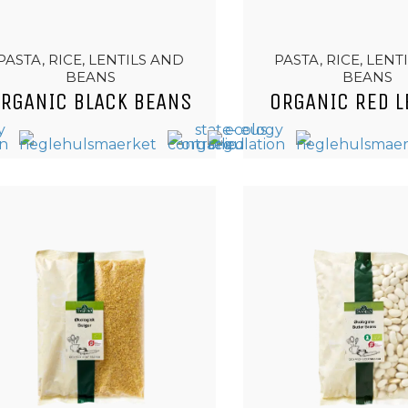
PASTA, RICE, LENTILS AND
PASTA, RICE, LENT
BEANS
BEANS
RGANIC BLACK BEANS
ORGANIC RED L