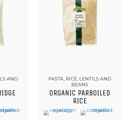
ILS AND
PASTA, RICE, LENTILS AND
BEANS
RIDGE
ORGANIC PARBOILED
RICE