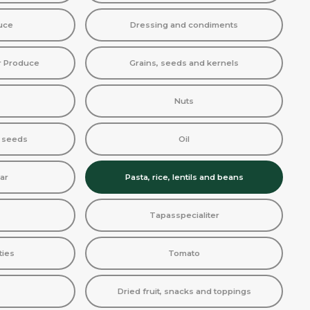
uce
Dressing and condiments
r Produce
Grains, seeds and kernels
Nuts
d seeds
Oil
ar
Pasta, rice, lentils and beans
Tapasspecialiter
ties
Tomato
Dried fruit, snacks and toppings