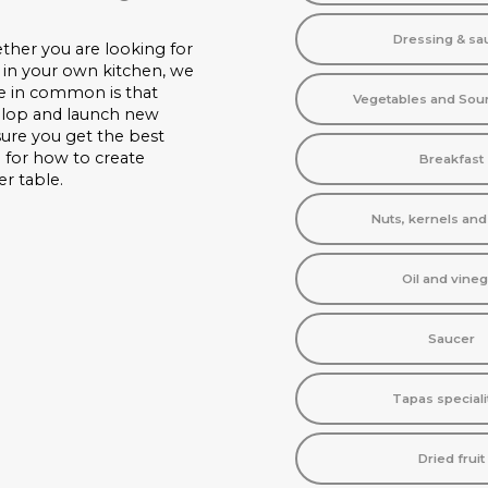
Dressing & sa
ther you are looking for
 in your own kitchen, we
ve in common is that
Vegetables and Sou
velop and launch new
nsure you get the best
n for how to create
Breakfast
er table.
Nuts, kernels an
Oil and vineg
Saucer
Tapas speciali
Dried fruit