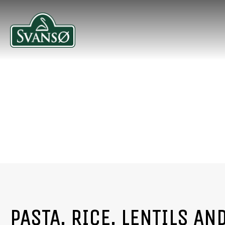
PASTA, RICE, LENTILS AN