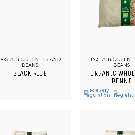
PASTA, RICE, LENTILS AND
PASTA, RICE, LENT
BEANS
BEANS
BLACK RICE
ORGANIC WHOL
PENNE