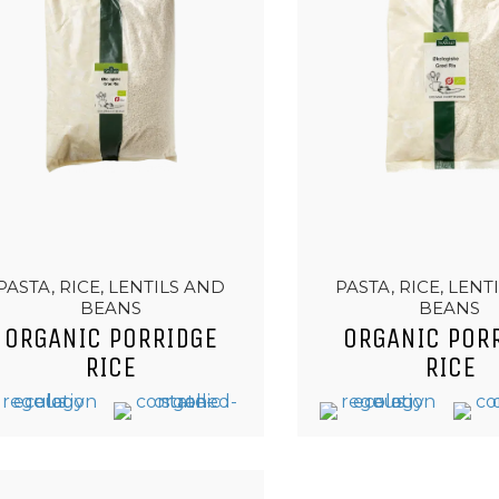
PASTA, RICE, LENTILS AND
PASTA, RICE, LENT
BEANS
BEANS
ORGANIC PORRIDGE
ORGANIC POR
RICE
RICE