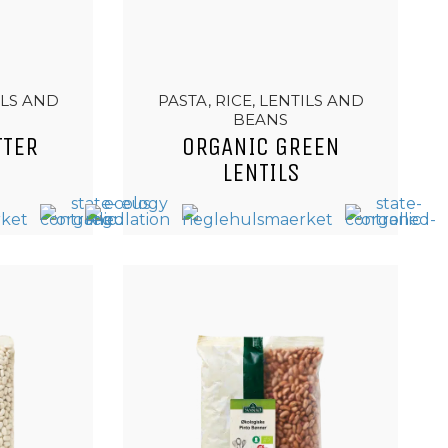
ILS AND
PASTA, RICE, LENTILS AND
BEANS
TTER
ORGANIC GREEN
LENTILS