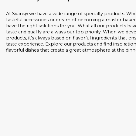
At Svansø we have a wide range of specialty products. Whe
tasteful accessories or dream of becoming a master baker
have the right solutions for you. What all our products ha
taste and quality are always our top priority. When we de
products, it's always based on flavorful ingredients that e
taste experience. Explore our products and find inspiratio
flavorful dishes that create a great atmosphere at the dinn