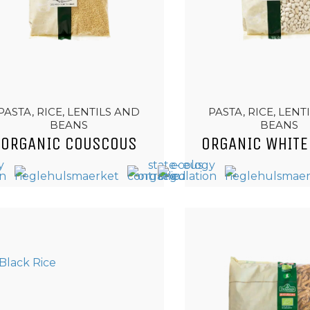
PASTA, RICE, LENTILS AND
PASTA, RICE, LENT
BEANS
BEANS
ORGANIC COUSCOUS
ORGANIC WHITE