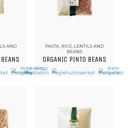
ILS AND
PASTA, RICE, LENTILS AND
BEANS
 BEANS
ORGANIC PINTO BEANS