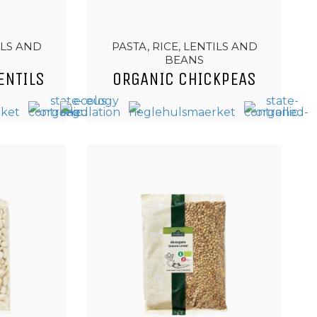
ILS AND
PASTA, RICE, LENTILS AND
BEANS
ENTILS
ORGANIC CHICKPEAS