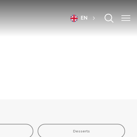
EN
Desserts