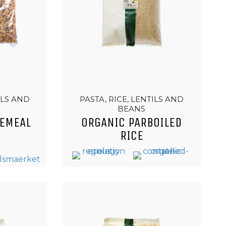
ILS AND
PASTA, RICE, LENTILS AND
BEANS
EMEAL
ORGANIC PARBOILED
RICE