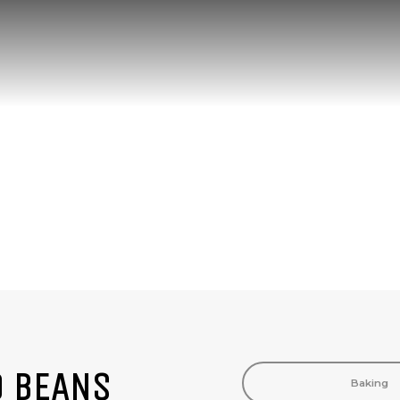
PRODUCTS
D BEANS
Baking