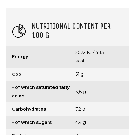
NUTRITIONAL CONTENT PER
100 G
2022 kJ / 483
Energy
kcal
Cool
51 g
- of which saturated fatty
3,6 g
acids
Carbohydrates
7,2 g
- of which sugars
4,4 g