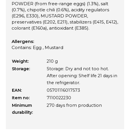
POWDER (from free-range eggs) (1.3%), salt
(0.7%), chipotle chili (0.6%), acidity regulators
(E296, E330), MUSTARD POWDER,
preservatives (E202, E211), stabilizers (E415, E412),
colorant (E160a), antioxidant (E385).
Allergens:
Contains: Egg , Mustard
Weight:
210 g
Storage:
Storage: Dry and not too hot.
After opening: Shelf life 21 days in
the refrigerator.
EAN:
05701116017573
Item no:
7110022230
Minimum
270 days from production
durability: