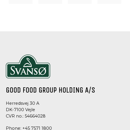
DRESSINGS
DRESSING
DRESSING
DRESSINGS
&
&
&
&
SAUCES,
SAUCE
SAUCES
SAUCES
TAPAS
CHIVES
WHISKEY
TRUFFLE
SPECIALTIES
DRESSING
SAUCE
MAYONNA
TARRAGON
MAYONNAISE
GOOD FOOD GROUP HOLDING A/S
Herredsvej 30 A
DK-7100 Vejle
CVR no.: 54664028
Phone:
+45 7571 1800