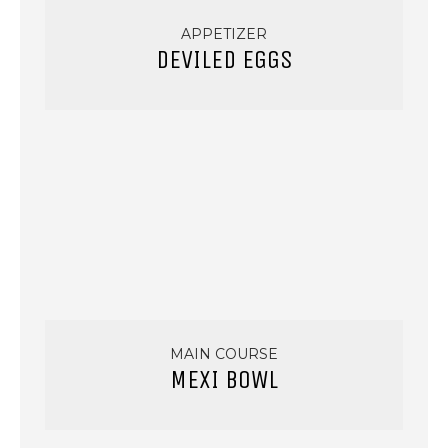
APPETIZER
DEVILED EGGS
MAIN COURSE
MEXI BOWL