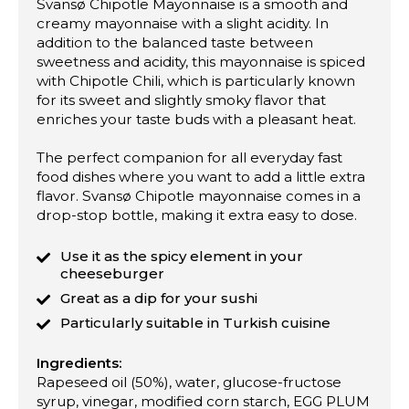
Svansø Chipotle Mayonnaise is a smooth and
creamy mayonnaise with a slight acidity. In
addition to the balanced taste between
sweetness and acidity, this mayonnaise is spiced
with Chipotle Chili, which is particularly known
for its sweet and slightly smoky flavor that
enriches your taste buds with a pleasant heat.
The perfect companion for all everyday fast
food dishes where you want to add a little extra
flavor. Svansø Chipotle mayonnaise comes in a
drop-stop bottle, making it extra easy to dose.
Use it as the spicy element in your
cheeseburger
Great as a dip for your sushi
Particularly suitable in Turkish cuisine
Ingredients:
Rapeseed oil (50%), water, glucose-fructose
syrup, vinegar, modified corn starch, EGG PLUM