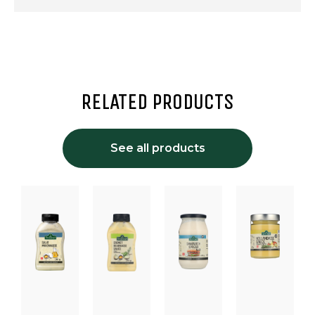
RELATED PRODUCTS
See all products