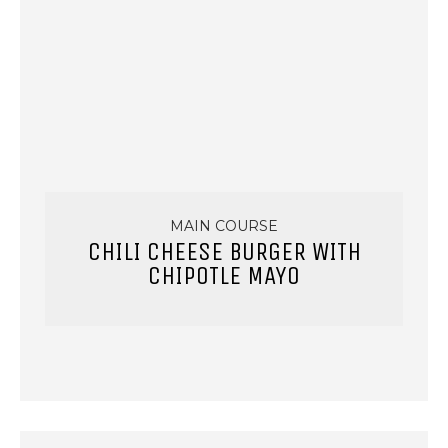
MAIN COURSE
CHILI CHEESE BURGER WITH
CHIPOTLE MAYO