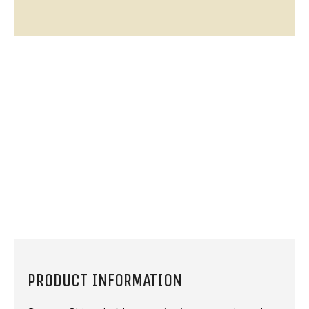
PRODUCT INFORMATION