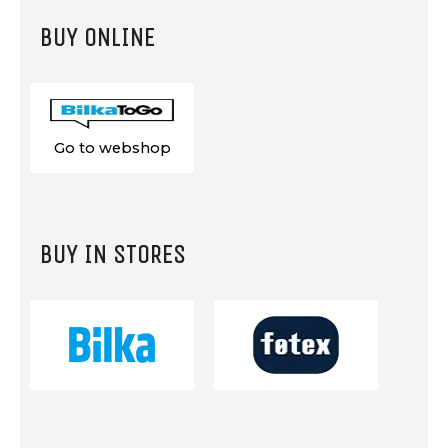
BUY ONLINE
Go to webshop
BUY IN STORES