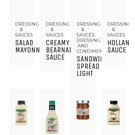
DRESSING
DRESSING
DRESSING
DRESSING
&
&
&
&
SAUCES
SAUCES
SAUCES,
SAUCES
DRESSING
SALAD
CREAMY
HOLLAND
AND
MAYONNAISE
BEARNAISE
SAUCE
CONDIMENTS
SAUCE
SANDWICH
SPREAD
LIGHT