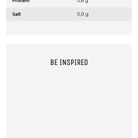
Protein
0,6 g
Salt
0,9 g
BE INSPIRED