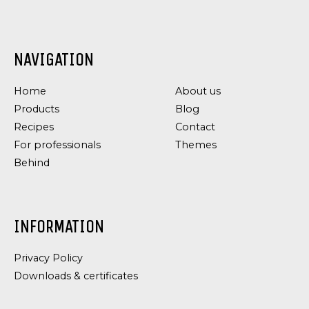
NAVIGATION
DRESSING
DRESSING
&
&
Home
About us
SAUCES,
SAUCES
TAPAS
GARLIC
Products
Blog
SPECIALITIES
DRESSING
Recipes
Contact
AIOLI
For professionals
Themes
WITH
Behind
CHILI
INFORMATION
Privacy Policy
Downloads & certificates