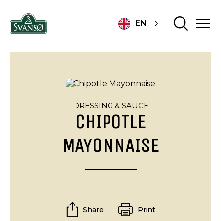
EN
DRESSING & SAUCE
CHIPOTLE
MAYONNAISE
Share
Print