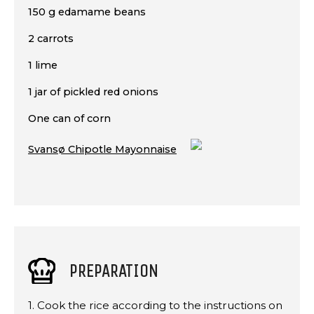
150 g edamame beans
2 carrots
1 lime
1 jar of pickled red onions
One can of corn
Svansø Chipotle Mayonnaise
PREPARATION
1. Cook the rice according to the instructions on