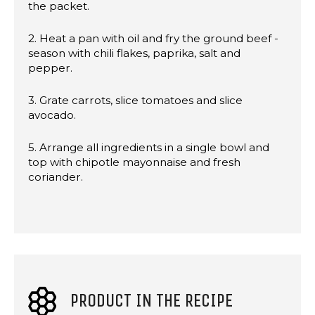
the packet.
2. Heat a pan with oil and fry the ground beef -
season with chili flakes, paprika, salt and
pepper.
3. Grate carrots, slice tomatoes and slice
avocado.
5. Arrange all ingredients in a single bowl and
top with chipotle mayonnaise and fresh
coriander.
PRODUCT IN THE RECIPE