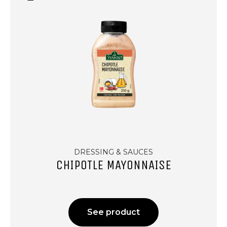
DRESSING & SAUCES
CHIPOTLE MAYONNAISE
See product