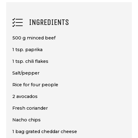
INGREDIENTS
500 g minced beef
1 tsp. paprika
1 tsp. chili flakes
Salt/pepper
Rice for four people
2 avocados
Fresh coriander
Nacho chips
1 bag grated cheddar cheese