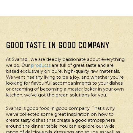
MAIN
MAIN
MAIN
MAIN
COURSE
COURSE
COURSE
COURSE,
SALAD
SPINACH
SPICY
MEATBALLS
VEGAN
WAFFLES
PASTA
WITH
GOOD TASTE IN GOOD COMPANY
SUMMER
WITH
WITH
CRISPY
SALAD
CHILI
STEAK
POTATOES,
At Svansø , we are deeply passionate about everything
PESTO
BROCCOLI
we do. Our
products
are full of great taste and are
AND
based exclusively on pure, high-quality raw materials.
We want healthy living to be a joy, and whether you're
BROWN
looking for flavourful accompaniments to your dishes
SAUCE
or dreaming of becoming a master baker in your own
kitchen, we've got the green solutions for you.
Svansø is good food in good company. That's why
we've collected some great inspiration on how to
create tasty dishes that create a good atmosphere
around the dinner table. You can explore our wide
range of delicious oils, dressings and soups, as well as