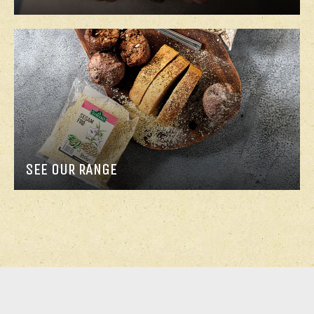
SEE OUR RANGE