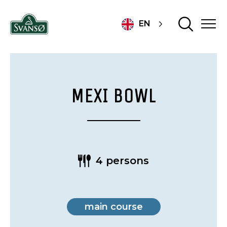
EN
MEXI BOWL
4 persons
main course