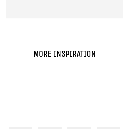
MORE INSPIRATION