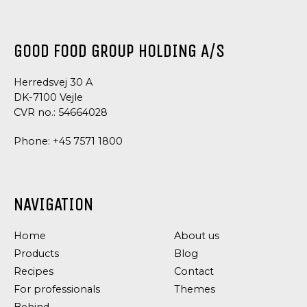
GOOD FOOD GROUP HOLDING A/S
Herredsvej 30 A
DK-7100 Vejle
CVR no.: 54664028
Phone:
+45 7571 1800
NAVIGATION
Home
About us
Products
Blog
Recipes
Contact
For professionals
Themes