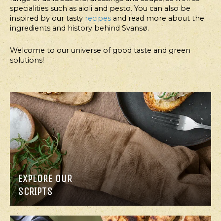
specialities such as aioli and pesto. You can also be
inspired by our tasty
recipes
and read more about the
ingredients and history behind Svansø.
Welcome to our universe of good taste and green
solutions!
MAIN
MAIN
COURSE,
COURSE,
SALAD
SALAD
CABBAGE
BROCCOLI
SALAD
SALAD
WITH
WITH
SOUR
AVOCADO
CREAM
AND
DRESSING
THOUSAND
ISLAND
EXPLORE OUR
DRESSING
SCRIPTS