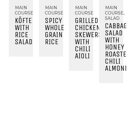
MAIN
MAIN
MAIN
MAIN
COURSE
COURSE
COURSE
COURSE,
SALAD
KÖFTE
SPICY
GRILLED
CABBAGE
WITH
WHOLE
CHICKEN
SALAD
RICE
GRAIN
SKEWERS
WITH
SALAD
RICE
WITH
HONEY
CHILI
ROASTED
AIOLI
CHILI
ALMOND