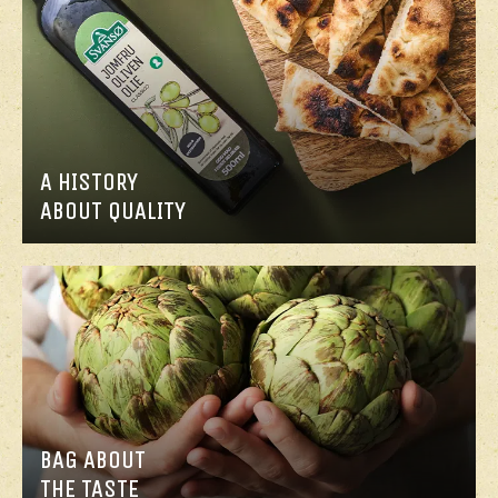
A HISTORY
ABOUT QUALITY
BAG ABOUT
THE TASTE