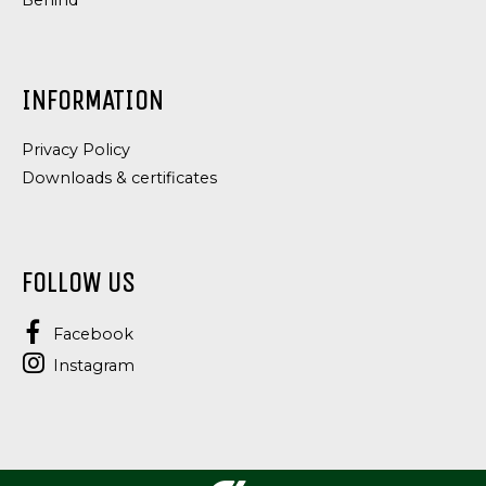
Behind
INFORMATION
Privacy Policy
Downloads & certificates
FOLLOW US
Facebook
Instagram