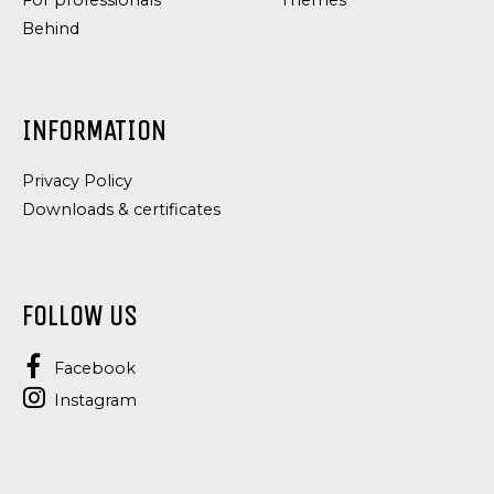
For professionals
Themes
Behind
INFORMATION
Privacy Policy
Downloads & certificates
FOLLOW US
Facebook
Instagram