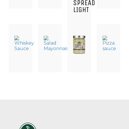
SPREAD
LIGHT
DRESSING
DRESSING
DRESSING
DRESSING
&
&
&
&
SAUCES
SAUCES
SAUCES
SAUCER
WHISKEY
SALAD
BEARNAISE
PIZZASA
SAUCE
MAYONNAISE
SAUCE