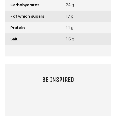
Carbohydrates
24 g
- of which sugars
17 g
Protein
1,1 g
Salt
1,6 g
BE INSPIRED