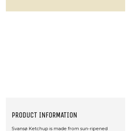
PRODUCT INFORMATION
Svansø Ketchup is made from sun-ripened