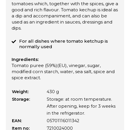
tomatoes which, together with the spices, give a
good and rich flavour. Tomato kechup is ideal as
a dip and accompaniment, and can also be
used as an ingredient in sauces, dressings and
dips.
For all dishes where tomato ketchup is
normally used
Ingredients:
Tomato puree (59%)(EU), vinegar, sugar,
modified corn starch, water, sea salt, spice and
spice extract.
Weight:
430 g
Storage:
Storage: at room temperature.
After opening, keep for 3 weeks
in the refrigerator.
EAN:
05701116011342
Item no:
7210024000