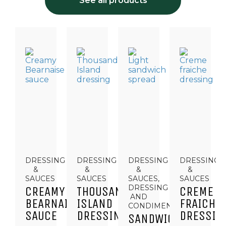
See all products
DRESSING
DRESSING
DRESSING
DRESSING
&
&
&
&
SAUCES
SAUCES
SAUCES,
SAUCES
DRESSING
CREAMY
THOUSAND
CREME
AND
BEARNAISE
ISLAND
FRAICHE
CONDIMENTS
SAUCE
DRESSING
DRESSIN
SANDWICH