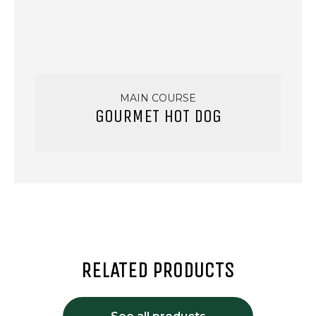
MAIN COURSE
GOURMET HOT DOG
RELATED PRODUCTS