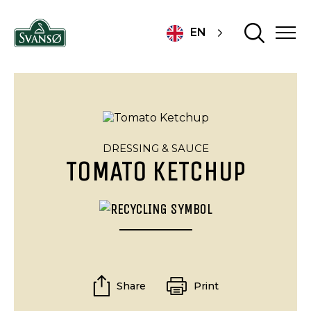
EN
DRESSING & SAUCE
TOMATO KETCHUP
Share
Print