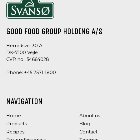
GOOD FOOD GROUP HOLDING A/S
Herredsvej 30 A
DK-7100 Vejle
CVR no.: 54664028
Phone:
+45 7571 1800
DRESSINGS
DRESSING
&
&
NAVIGATION
SAUCES
SAUCE
TRUFFLE
CHIVES
Home
About us
MAYONNAISE
DRESSING
Products
Blog
Recipes
Contact