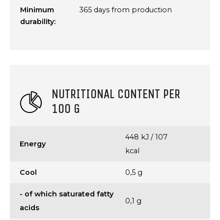
Minimum
365 days from production
durability:
NUTRITIONAL CONTENT PER
100 G
448 kJ / 107
Energy
kcal
Cool
0,5 g
- of which saturated fatty
0,1 g
acids