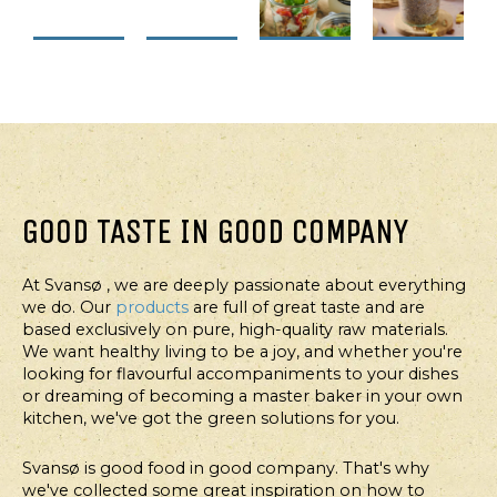
FOR
FOR
FOR
FOR
PROFESSIONALS
PROFESSIONALS
PROFESSIONALS
PROFESSION
FOODSERVICE
FOODSERVICE
FOODSERVICE
DESSERT,
FOODSERVI
PROTEIN
QUINOA
VEGETARIAN
CHIA
GRAB'N
SALAD
QUINOA
MORNIN
NIBBLES
SNACK
GOOD TASTE IN GOOD COMPANY
STARTER
WITH
SALAD
MADE
LENTILS
At Svansø , we are deeply passionate about everything
WITH
AND
we do. Our
products
are full of great taste and are
FRUIT
VEGETABLES
based exclusively on pure, high-quality raw materials.
PORRIDG
We want healthy living to be a joy, and whether you're
looking for flavourful accompaniments to your dishes
or dreaming of becoming a master baker in your own
kitchen, we've got the green solutions for you.
Svansø is good food in good company. That's why
we've collected some great inspiration on how to