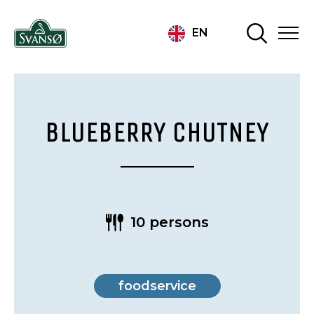
EN
BLUEBERRY CHUTNEY
10 persons
foodservice