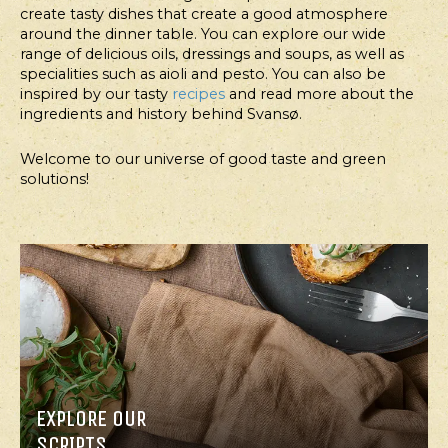
create tasty dishes that create a good atmosphere
around the dinner table. You can explore our wide
range of delicious oils, dressings and soups, as well as
specialities such as aioli and pesto. You can also be
FOR
FOR
inspired by our tasty
recipes
and read more about the
PROFESSIONALS
PROFESSIONALS
ingredients and history behind Svansø.
FOODSERVICE
FOODSERVICE
Welcome to our universe of good taste and green
SNACK
BUCKWHEAT
solutions!
COOKIES
BREAD
WITH
PEANUT
BUTTER,
DATES
AND
APRICOTS
EXPLORE OUR
SCRIPTS