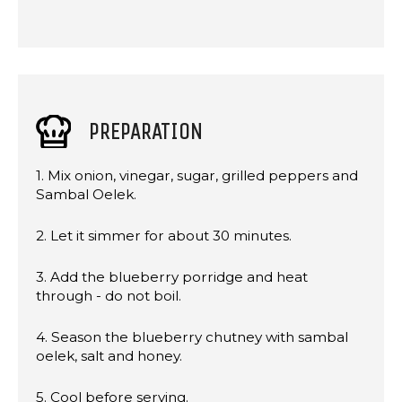
PREPARATION
1. Mix onion, vinegar, sugar, grilled peppers and
Sambal Oelek.
2. Let it simmer for about 30 minutes.
3. Add the blueberry porridge and heat
through - do not boil.
4. Season the blueberry chutney with sambal
oelek, salt and honey.
5. Cool before serving.