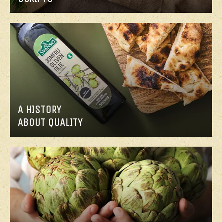
A HISTORY
ABOUT QUALITY