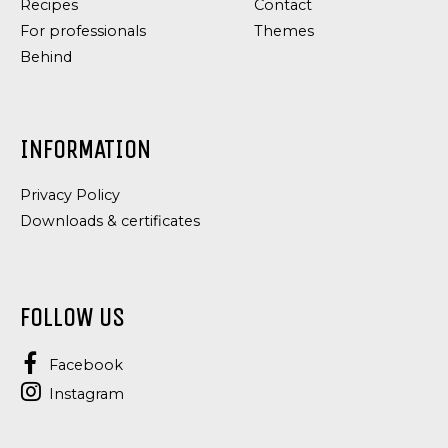
Recipes
Contact
For professionals
Themes
Behind
INFORMATION
Privacy Policy
Downloads & certificates
FOLLOW US
Facebook
Instagram