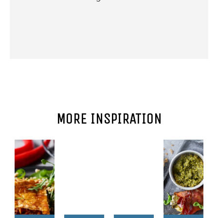
MORE INSPIRATION