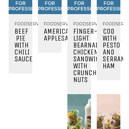
FOR
FOR
FOR
FOR
PROFESSIONALS
PROFESSIONALS
PROFESSIONALS
PROFESSION
FOODSERVICE
FOODSERVICE
FOODSERVICE
FOODSERVI
BEEF
AMERICAN
FINGER-
COD
PIE
APPLESAUCE
LIGHT
WITH
WITH
BEARNAISE
PESTO
CHILI
CHICKEN
AND
SAUCE
SANDWICH
SERRANO
WITH
HAM
CRUNCHY
NUTS