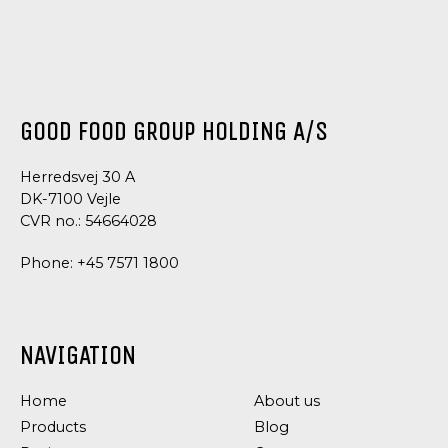
GOOD FOOD GROUP HOLDING A/S
Herredsvej 30 A
DK-7100 Vejle
CVR no.: 54664028
Phone:
+45 7571 1800
NAVIGATION
Home
About us
Products
Blog