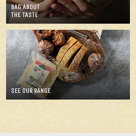
BAG ABOUT
THE TASTE
SEE OUR RANGE