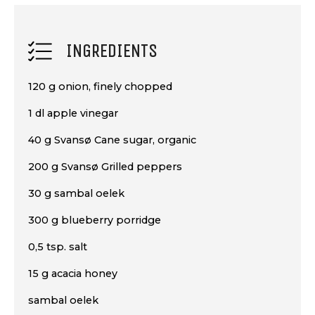
INGREDIENTS
120 g onion, finely chopped
1 dl apple vinegar
40 g Svansø Cane sugar, organic
200 g Svansø Grilled peppers
30 g sambal oelek
300 g blueberry porridge
0,5 tsp. salt
15 g acacia honey
sambal oelek