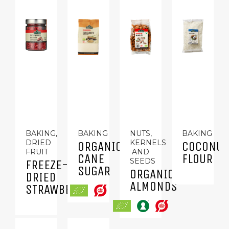
BAKING,
BAKING
NUTS,
BAKING
DRIED
KERNELS
ORGANIC
COCONUT
FRUIT
AND
CANE
FLOUR
SEEDS
FREEZE-
SUGAR
ORGANIC
DRIED
ALMONDS
STRAWBERRIES