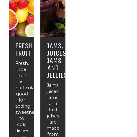
FRESH
JAMS,
FRUIT
JUICES,
JAMS
Fresh,
AND
ripe
JELLIES
fruit
is
Jams,
particularly
juices,
good
jams
for
and
adding
fruit
sweetness
jellies
to
are
cold
made
dishes
from
- in