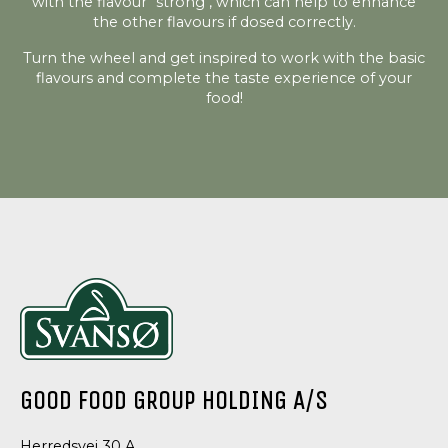
with the flavour "strong", which can help to enhance
the other flavours if dosed correctly.
Turn the wheel and get inspired to work with the basic
flavours and complete the taste experience of your
food!
GOOD FOOD GROUP HOLDING A/S
Herredsvej 30 A