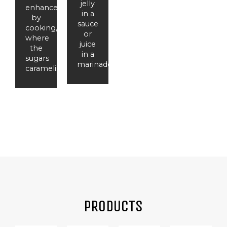
jelly
enhanced
in a
by
sauce
cooking,
or
where
juice
the
in a
sugars
marinade.
caramelise.
PRODUCTS