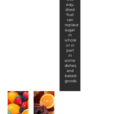
way,
dried
fruit
can
replace
sugar
in
whole
or in
part
in
some
dishes
and
baked
goods.