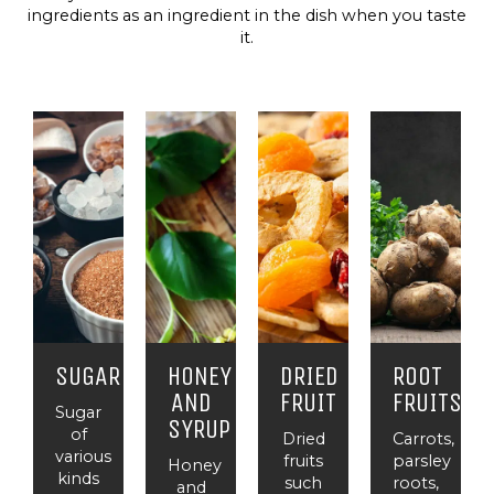
ingredients as an ingredient in the dish when you taste
it.
SUGAR
HONEY
DRIED
ROOT
AND
FRUIT
FRUITS
Sugar
SYRUP
of
Dried
Carrots,
various
fruits
parsley
Honey
kinds
such
roots,
and