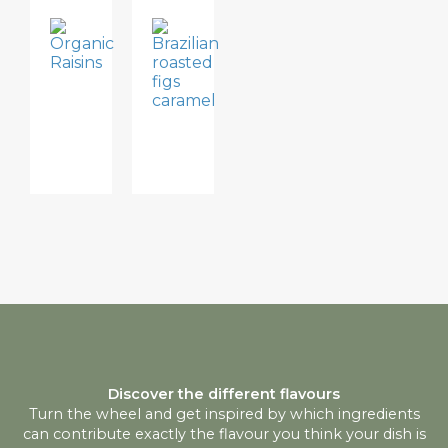
BREAKFAST,
DESSERTS
DRIED
BRAZILIAN
FRUIT
ROASTED
ORGANIC
FIGS
RAISINS
CARAMEL
Discover the different flavours
Turn the wheel and get inspired by which ingredients
can contribute exactly the flavour you think your dish is