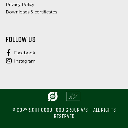
Privacy Policy
Downloads & certificates
FOLLOW US
Facebook
Instagram
© COPYRIGHT GOOD FOOD GROUP A/S - ALL RIGHTS
RESERVED