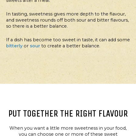
sweets after a meal.
In tasting, sweetness gives more depth to the flavour,
and sweetness rounds off both sour and bitter flavours,
so there is a better balance.
If a dish has become too sweet in taste, it can add some
bitterly
or
sour
to create a better balance.
PUT TOGETHER THE RIGHT FLAVOUR
When you want a little more sweetness in your food,
you can choose one or more of these sweet