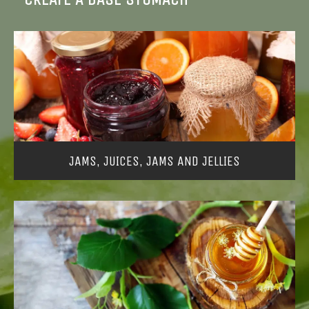
JAMS, JUICES, JAMS AND JELLIES