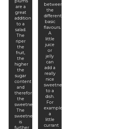
plums
between
are a
the
great
different
addition
basic
to a
flavours.
salad.
A
The
little
riper
juice
the
or
fruit,
jelly
the
can
higher
add a
the
really
sugar
nice
content
sweetness
and
to a
therefore
dish.
the
For
sweetness.
example,
The
a
sweetness
little
is
currant
further