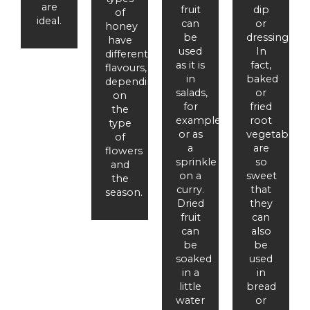
are
fruit
dip
of
ideal.
can
or
honey
be
dressing.
have
used
In
different
as it is
fact,
flavours,
in
baked
depending
salads,
or
on
for
fried
the
example,
root
type
or as
vegetables
of
a
are
flowers
sprinkle
so
and
on a
sweet
the
curry.
that
season.
Dried
they
fruit
can
can
also
be
be
soaked
used
in a
in
little
bread
water
or