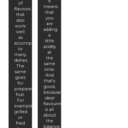
it
of
means
flavours
that
that
you
also
are
work
adding
well
a
as
little
accompaniments
acidity
to
at
many
the
dishes.
same
The
time.
same
And
goes
that's
for
good,
prepared
because
fruit.
ideal
For
flavouring
example,
is all
grilled
about
or
the
fried
balance