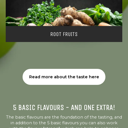
ROOT FRUITS
Read more about the taste here
5 BASIC FLAVOURS - AND ONE EXTRA!
The basic flavours are the foundation of the tasting, and
in addition to the 5 basic flavours you can also work