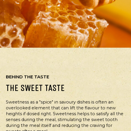
BEHIND THE TASTE
THE SWEET TASTE
Sweetness as a "spice" in savoury dishes is often an
overlooked element that can lift the flavour to new
heights if dosed right. Sweetness helps to satisfy all the
senses during the meal, stimulating the sweet tooth
during the meal itself and reducing the craving for