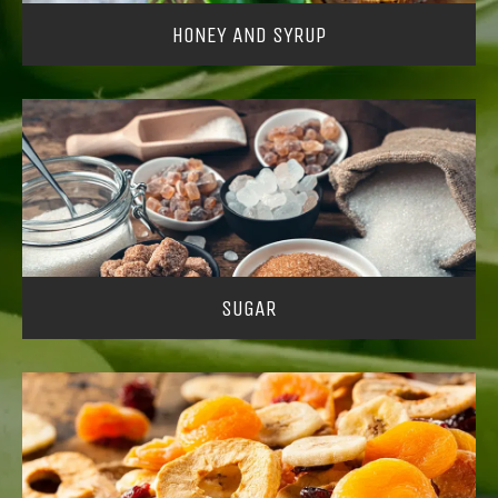
HONEY AND SYRUP
SUGAR