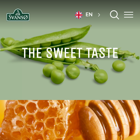
EN
THE SWEET TASTE