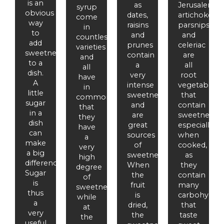
is an
as
Jerusalem
syrup
obvious
dates,
artichokes,
come
way
raisins
parsnips
in
to
and
and
countless
add
prunes
celeriac
varieties
sweetness
contain
are
and
to a
a
all
all
dish.
very
root
have
A
intense
vegetables
in
little
sweetness
that
common
sugar
and
contain
that
in a
are
sweetness,
they
dish
great
especially
have
can
sources
when
a
make
of
cooked,
very
a big
sweetness.
as
high
difference.
When
they
degree
Sugar
the
contain
of
is
fruit
many
sweetness,
thus
is
carbohydrat
while
a
dried,
that
at
very
the
taste
the
useful