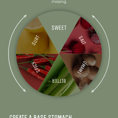
missing.
SWEET
SURT
SALT
UMAMI
SPICY
BITTER
CREATE A BASE STOMACH