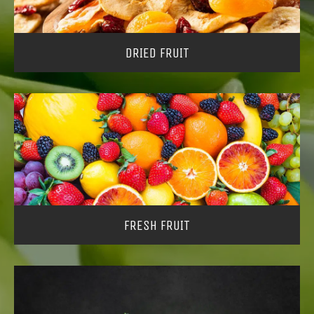
DRIED FRUIT
FRESH FRUIT