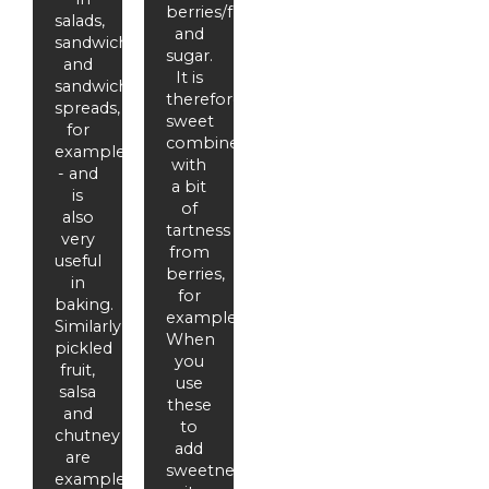
berries/fruit
salads,
and
sandwiches
sugar.
and
It is
sandwich
therefore
spreads,
sweet
for
combined
example
with
- and
a bit
is
of
also
tartness
very
from
useful
berries,
in
for
baking.
example.
Similarly,
When
pickled
you
fruit,
use
salsa
these
and
to
chutney
add
are
sweetness,
examples