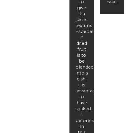
to
cake.
give
it a
juicier
texture.
Especially
if
dried
fruit
is to
be
blended
into a
dish,
it is
advantageous
to
have
soaked
it
beforehand.
In
this