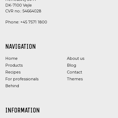
DK-7100 Vejle
CVR no.: 54664028
Phone:
+45 7571 1800
NAVIGATION
Home
About us
Products
Blog
Recipes
Contact
For professionals
Themes
Behind
INFORMATION