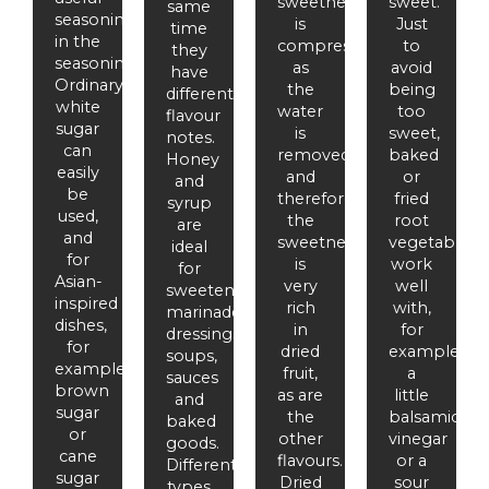
sweetness
sweet.
same
seasoning
is
Just
time
in the
compressed
to
they
seasoning.
as
avoid
have
Ordinary
the
being
different
white
water
too
flavour
sugar
is
sweet,
notes.
can
removed
baked
Honey
easily
and
or
and
be
therefore
fried
syrup
used,
the
root
are
and
sweetness
vegetables
ideal
for
is
work
for
Asian-
very
well
sweetening
inspired
rich
with,
marinades,
dishes,
in
for
dressings,
for
dried
example,
soups,
example,
fruit,
a
sauces
brown
as are
little
and
sugar
the
balsamic
baked
or
other
vinegar
goods.
cane
flavours.
or a
Different
sugar
Dried
sour
types