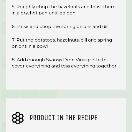
5. Roughly chop the hazelnuts and toast them
in a dry, hot pan until golden.
6. Rinse and chop the spring onions and dill.
7. Put the potatoes, hazelnuts, dill and spring
onions in a bowl.
8. Add enough Svansø Dijon Vinaigrette to
cover everything and toss everything together.
PRODUCT IN THE RECIPE