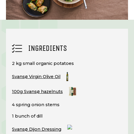
INGREDIENTS
2 kg small organic potatoes
Svansø Virgin Olive Oil
100g Svansø hazelnuts
4 spring onion stems
1 bunch of dill
Svansø Dijon Dressing