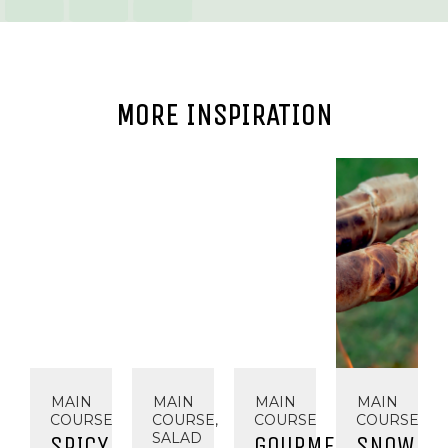
MORE INSPIRATION
MAIN
MAIN
MAIN
MAIN
COURSE
COURSE,
COURSE
COURSE
SALAD
SPICY
GOURMET
SNOW