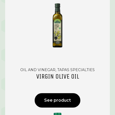
OIL AND VINEGAR, TAPAS SPECIALTIES
VIRGIN OLIVE OIL
See product