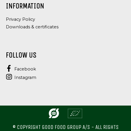
INFORMATION
Privacy Policy
Downloads & certificates
FOLLOW US
Facebook
Instagram
© COPYRIGHT GOOD FOOD GROUP A/S - ALL RIGHTS