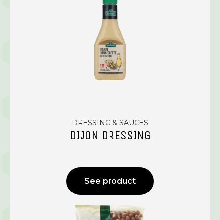
DRESSING & SAUCES
DIJON DRESSING
See product