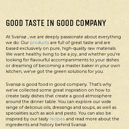
GOOD TASTE IN GOOD COMPANY
MAIN
MAIN
MAIN
MAIN
COURSE
COURSE
COURSE
COURSE
TORTILLAS
TORTILLAS
MEXI
SPINACH
At Svansø , we are deeply passionate about everything
WITH
WITH
BOWL
WAFFLES
we do. Our
products
are full of great taste and are
SPICY
GRILLED
WITH
based exclusively on pure, high-quality raw materials.
We want healthy living to be a joy, and whether you're
CHICKEN
TIGER
CHILI
looking for flavourful accompaniments to your dishes
AND
PRAWNS
PESTO
or dreaming of becoming a master baker in your own
SOUR
kitchen, we've got the green solutions for you.
CREAM
DRESSING
Svansø is good food in good company. That's why
we've collected some great inspiration on how to
create tasty dishes that create a good atmosphere
around the dinner table. You can explore our wide
range of delicious oils, dressings and soups, as well as
specialities such as aioli and pesto. You can also be
inspired by our tasty
recipes
and read more about the
ingredients and history behind Svansø.