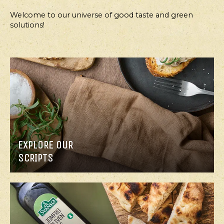
Welcome to our universe of good taste and green
solutions!
MAIN
APPETIZER,
COURSE
SALAD
JERUSALEM
CRISPY
ARTICHOKE
CABBAGE
SOUP
SALAD
WITH
ROASTED
EXPLORE OUR
CHICKPEAS,
SCRIPTS
ROAST
CHICKEN
AND
GARLIC
DRESSING