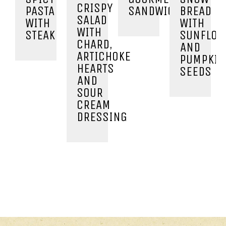
CRISPY
PASTA
SANDWICHES
BREAD
SALAD
WITH
WITH
WITH
STEAK
SUNFLOW
CHARD,
AND
ARTICHOKE
PUMPKIN
HEARTS
SEEDS
AND
SOUR
CREAM
DRESSING