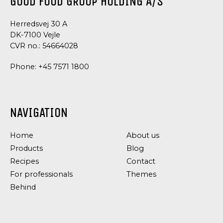
GOOD FOOD GROUP HOLDING A/S
Herredsvej 30 A
DK-7100 Vejle
CVR no.: 54664028
Phone:
+45 7571 1800
NAVIGATION
Home
About us
Products
Blog
Recipes
Contact
For professionals
Themes
Behind