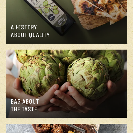
A HISTORY
ABOUT QUALITY
BAG ABOUT
THE TASTE