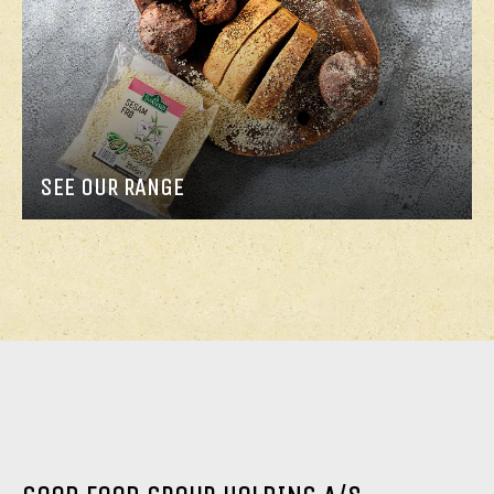
SEE OUR RANGE