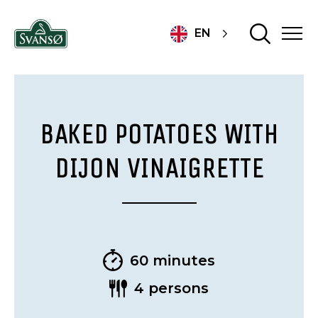
EN
BAKED POTATOES WITH
DIJON VINAIGRETTE
60 minutes
4 persons