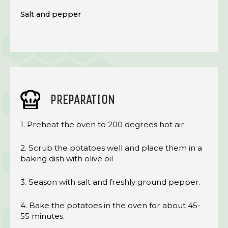
Salt and pepper
PREPARATION
1. Preheat the oven to 200 degrees hot air.
2. Scrub the potatoes well and place them in a
baking dish with olive oil
3. Season with salt and freshly ground pepper.
4. Bake the potatoes in the oven for about 45-
55 minutes.