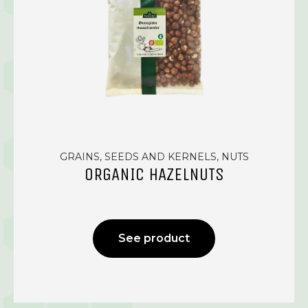
GRAINS, SEEDS AND KERNELS, NUTS
ORGANIC HAZELNUTS
See product