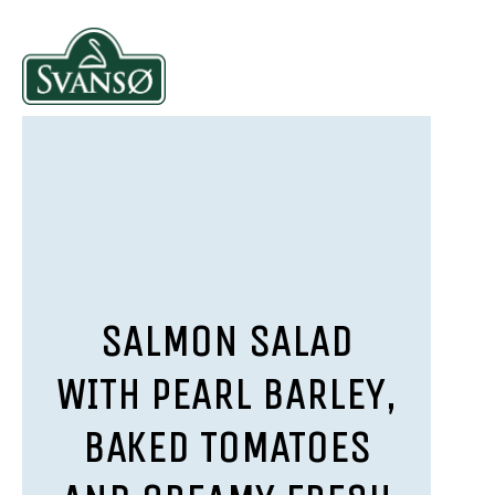
SALMON SALAD
WITH PEARL BARLEY,
BAKED TOMATOES