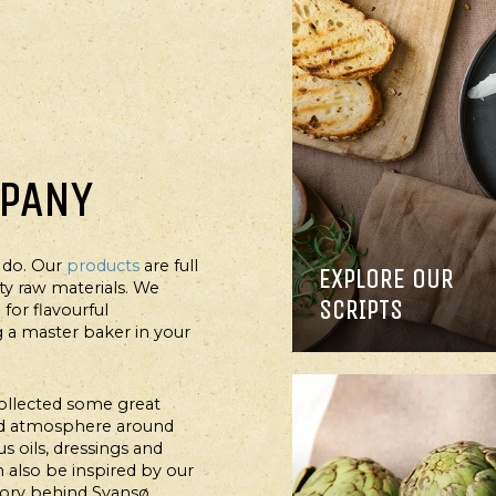
MPANY
 do. Our
products
are full
EXPLORE OUR
AIN COURSE, SALAD
ity raw materials. We
SCRIPTS
for flavourful
MPURA PRAWNS IN
a master baker in your
L WITH THOUSAND
SLAND DRESSING
ollected some great
ood atmosphere around
s oils, dressings and
an also be inspired by our
tory behind Svansø.