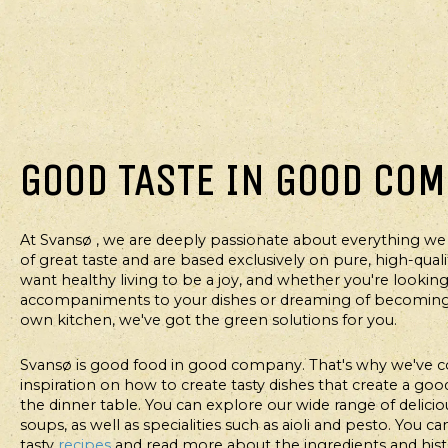
GOOD TASTE IN GOOD CO
At Svansø , we are deeply passionate about everything we
MAIN COURSE
M
of great taste and are based exclusively on pure, high-qual
want healthy living to be a joy, and whether you're looking 
SPICY TORTILLA
TE
accompaniments to your dishes or dreaming of becoming 
BOW
own kitchen, we've got the green solutions for you.
I
Svansø is good food in good company. That's why we've c
inspiration on how to create tasty dishes that create a g
the dinner table. You can explore our wide range of deliciou
soups, as well as specialities such as aioli and pesto. You c
tasty
recipes
and read more about the ingredients and his