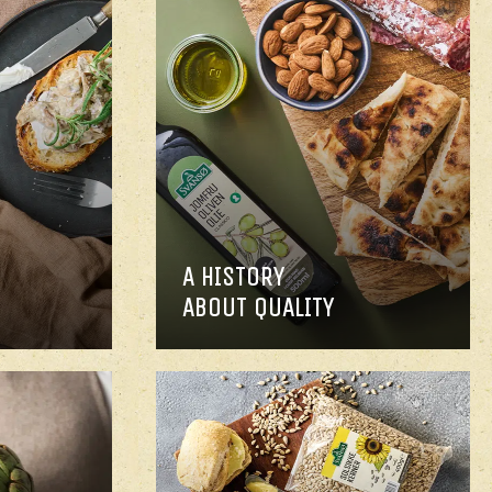
A HISTORY
ABOUT QUALITY