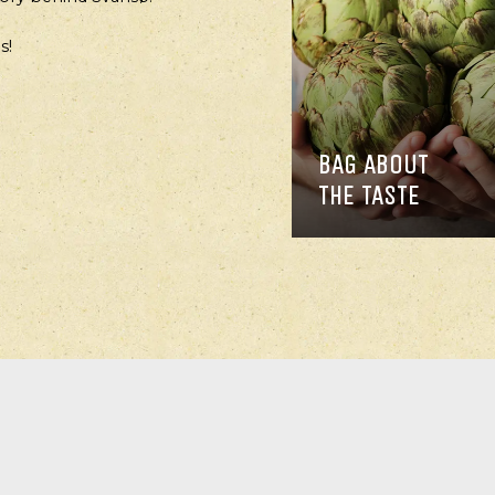
s!
BAG ABOUT
THE TASTE