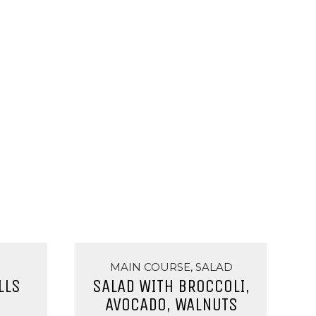
MAIN COURSE, SALAD
LLS
SALAD WITH BROCCOLI,
AVOCADO, WALNUTS