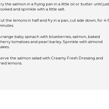
ry the salmon in a frying pan in a little oil or butter until just
ooked and sprinkle with a little salt.
ut the lemons in half and fry in a pan, cut side down, for 4-
minutes.
Arrange baby spinach with blueberries, salmon, baked
herry tomatoes and pearl barley. Sprinkle with almond
lakes.
Serve the salmon salad with Creamy Fresh Dressing and
ried lemons.