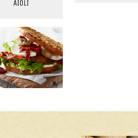
AIOLI
MAIN COURSE
MAIN COURSE, SAL
RMET SANDWICHES
CHICKEN SALAD 
CURRY/MANG
DRESSING