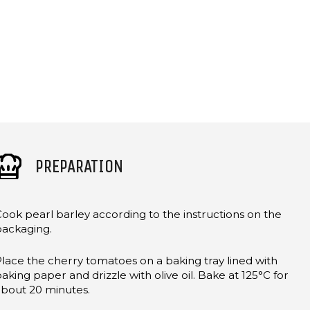
PREPARATION
ook pearl barley according to the instructions on the
packaging.
lace the cherry tomatoes on a baking tray lined with
aking paper and drizzle with olive oil. Bake at 125°C for
about 20 minutes.