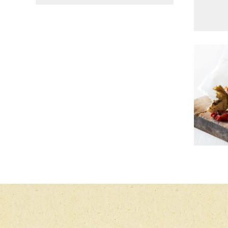
MAIN COURSE, SALAD
CABBAGE SALAD WITH
GOU
SOUR CREAM DRESSING