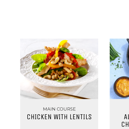
MAIN COURSE
CHICKEN WITH LENTILS
A
CH