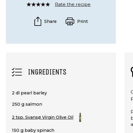
Rate the recipe
Rated
4
out
Share
Print
of
5
INGREDIENTS
C
2 dl pearl barley
250 g salmon
P
2 tsp. Svansø Virgin Olive Oil
b
150 g baby spinach