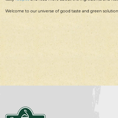
Welcome to our universe of good taste and green solution