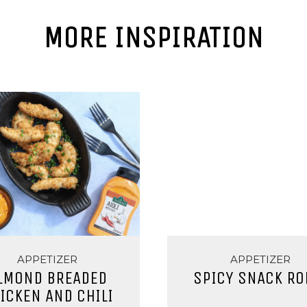
MORE INSPIRATION
APPETIZER
APPETIZER
LMOND BREADED
SPICY SNACK RO
ICKEN AND CHILI