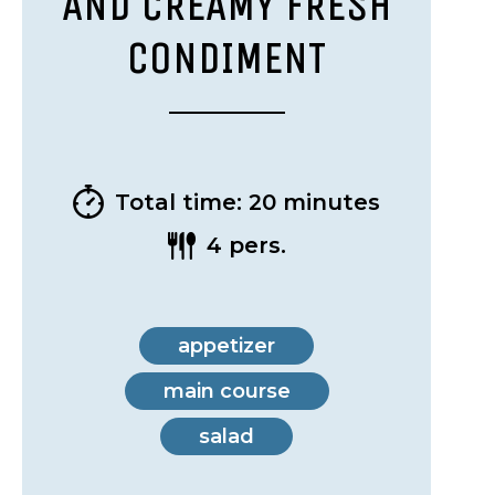
AND CREAMY FRESH
CONDIMENT
Total time: 20 minutes
4 pers.
appetizer
main course
salad