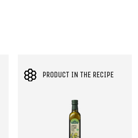
PRODUCT IN THE RECIPE