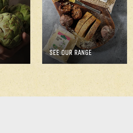
SEE OUR RANGE