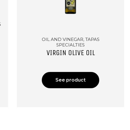
5
OIL AND VINEGAR, TAPAS
SPECIALTIES
VIRGIN OLIVE OIL
See product