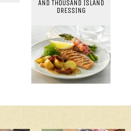
AND THOUSAND ISLAND
DRESSING
AD
MAIN COURSE
WITH
LEMON SALMON
O