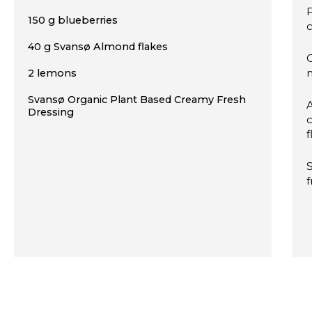
F
150 g blueberries
c
40 g Svansø Almond flakes
C
2 lemons
Svansø Organic Plant Based Creamy Fresh
Dressing
c
f
f