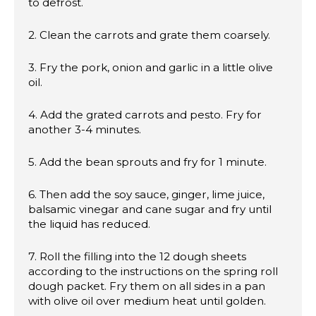
to defrost.
2. Clean the carrots and grate them coarsely.
3. Fry the pork, onion and garlic in a little olive
oil.
4. Add the grated carrots and pesto. Fry for
another 3-4 minutes.
5. Add the bean sprouts and fry for 1 minute.
6. Then add the soy sauce, ginger, lime juice,
balsamic vinegar and cane sugar and fry until
the liquid has reduced.
7. Roll the filling into the 12 dough sheets
according to the instructions on the spring roll
dough packet. Fry them on all sides in a pan
with olive oil over medium heat until golden.