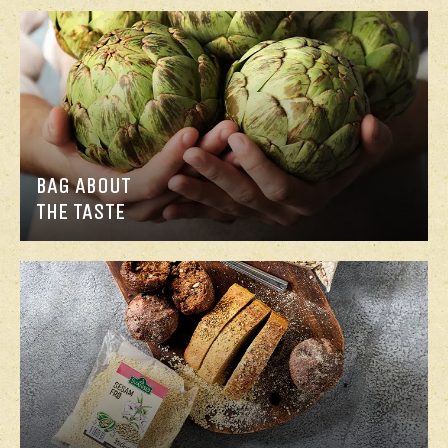
BAG ABOUT
THE TASTE