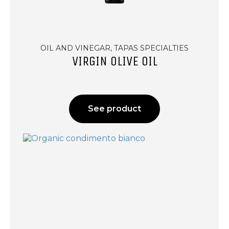
OIL AND VINEGAR, TAPAS SPECIALTIES
VIRGIN OLIVE OIL
See product