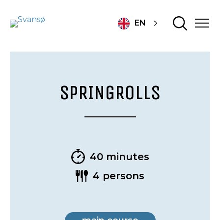
EN
SPRINGROLLS
40 minutes
4 persons