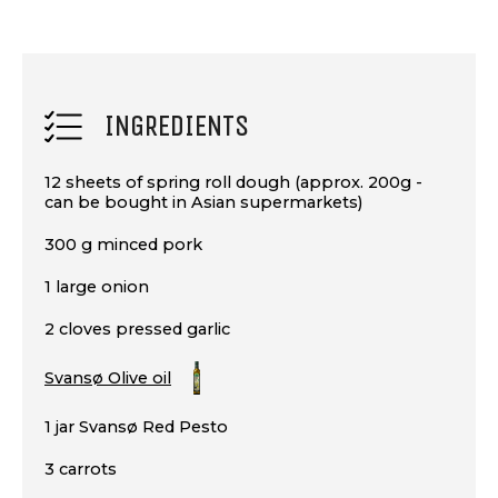
INGREDIENTS
12 sheets of spring roll dough (approx. 200g -
can be bought in Asian supermarkets)
300 g minced pork
1 large onion
2 cloves pressed garlic
Svansø Olive oil
1 jar Svansø Red Pesto
3 carrots