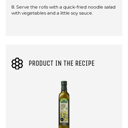
8. Serve the rolls with a quick-fried noodle salad
with vegetables and a little soy sauce.
PRODUCT IN THE RECIPE