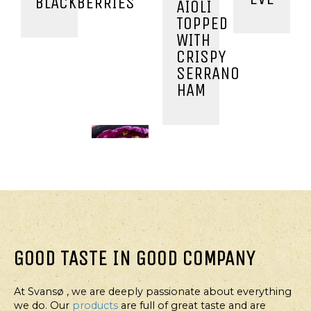
BLACKBERRIES
AIOLI
TOPPED
WITH
CRISPY
SERRANO
HAM
GOOD TASTE IN GOOD COMPANY
At Svansø , we are deeply passionate about everything
MAIN
STARTER,
MAIN
MAIN
we do. Our
products
are full of great taste and are
COURSE
MAIN
COURSE
COURSE