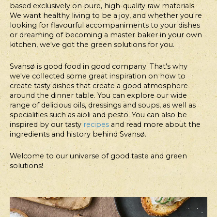
based exclusively on pure, high-quality raw materials.
COURSE
WARM
COARSE
PIZZA
We want healthy living to be a joy, and whether you're
CABBAGE
BEANS
SANDWICH
WITH
looking for flavourful accompaniments to your dishes
WRAPS
WITH
WITH
ARTICHO
or dreaming of becoming a master baker in your own
HAZELNUT
FISH
HEARTS
kitchen, we've got the green solutions for you.
FLAKES,
FILLET
BAKED
AND
Svansø is good food in good company. That's why
we've collected some great inspiration on how to
TOMATOES
THOUSAND
create tasty dishes that create a good atmosphere
AND
ISLAND
around the dinner table. You can explore our wide
ROASTED
DRESSING
range of delicious oils, dressings and soups, as well as
FLANK
specialities such as aioli and pesto. You can also be
STEAK
inspired by our tasty
recipes
and read more about the
ingredients and history behind Svansø.
Welcome to our universe of good taste and green
solutions!