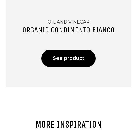
OIL AND VINEGAR
ORGANIC CONDIMENTO BIANCO
See product
MORE INSPIRATION