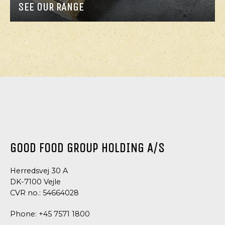
SEE OUR RANGE
GOOD FOOD GROUP HOLDING A/S
Herredsvej 30 A
DK-7100 Vejle
CVR no.: 54664028
Phone:
+45 7571 1800