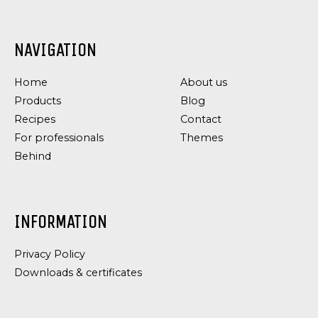
NAVIGATION
Home
About us
Products
Blog
Recipes
Contact
For professionals
Themes
Behind
INFORMATION
Privacy Policy
Downloads & certificates