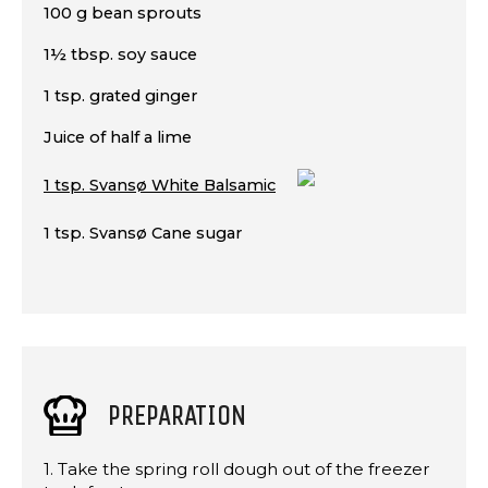
100 g bean sprouts
1½ tbsp. soy sauce
1 tsp. grated ginger
Juice of half a lime
1 tsp. Svansø White Balsamic
1 tsp. Svansø Cane sugar
PREPARATION
1. Take the spring roll dough out of the freezer