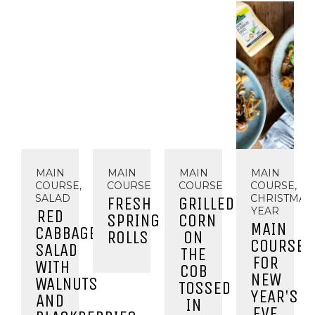
MAIN
MAIN
MAIN
MAIN
COURSE,
COURSE
COURSE
COURSE,
SALAD
CHRISTMAS
FRESH
GRILLED
YEAR
RED
SPRING
CORN
MAIN
CABBAGE
ROLLS
ON
COURSE
SALAD
THE
FOR
WITH
COB
NEW
WALNUTS
TOSSED
YEAR'S
AND
IN
EVE