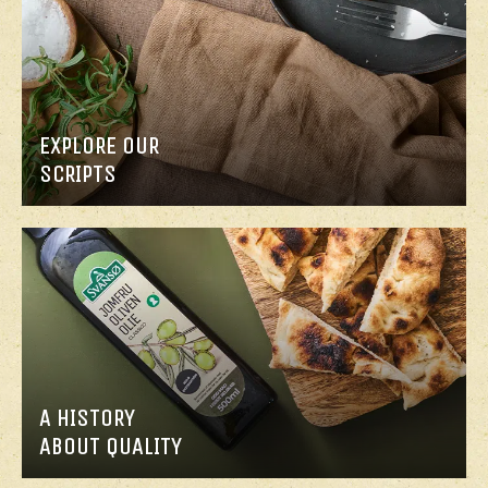
MAIN
MAIN
COURSE
COURSE
EXPLORE OUR
LEMON
QUINOA
SCRIPTS
SALMON
CHICKEN
NUGGETS
A HISTORY
ABOUT QUALITY