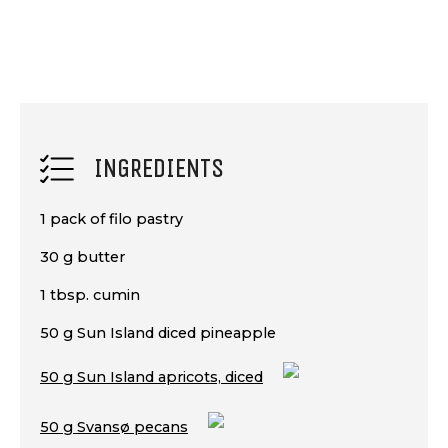
INGREDIENTS
1 pack of filo pastry
30 g butter
1 tbsp. cumin
50 g Sun Island diced pineapple
50 g Sun Island apricots, diced
50 g Svansø pecans