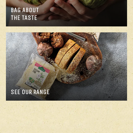
BAG ABOUT
THE TASTE
SEE OUR RANGE