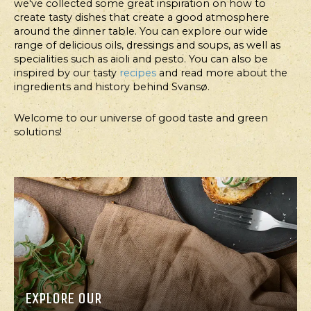
we've collected some great inspiration on how to
create tasty dishes that create a good atmosphere
around the dinner table. You can explore our wide
range of delicious oils, dressings and soups, as well as
FOR
FOR
specialities such as aioli and pesto. You can also be
PROFESSIONALS
PROFESSIONALS
inspired by our tasty
recipes
and read more about the
ingredients and history behind Svansø.
FOODSERVICE
FOODSERVICE
Welcome to our universe of good taste and green
FINGER-
SNACK
solutions!
LIGHT
COOKIES
BEARNAISE
WITH
CHICKEN
PEANUT
SANDWICH
BUTTER,
WITH
DATES
CRUNCHY
AND
NUTS
APRICOTS
EXPLORE OUR