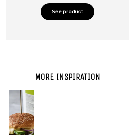
See product
MORE INSPIRATION