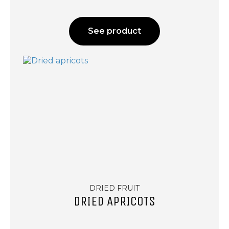
See product
DRIED FRUIT
DRIED APRICOTS