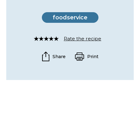
foodservice
Rate the recipe
Rated
4
out
Share
Print
of
5