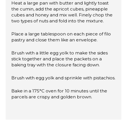
Heat a large pan with butter and lightly toast
the cumin, add the apricot cubes, pineapple
cubes and honey and mix well. Finely chop the
two types of nuts and fold into the mixture.
Place a large tablespoon on each piece of filo
pastry and close them like an envelope.
Brush with a little egg yolk to make the sides
stick together and place the packets on a
baking tray with the closure facing down.
Brush with egg yolk and sprinkle with pistachios.
Bake in a 175°C oven for 10 minutes until the
parcels are crispy and golden brown.