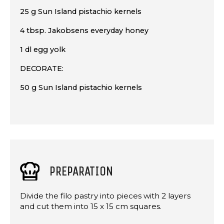
25 g Sun Island pistachio kernels
4 tbsp. Jakobsens everyday honey
1 dl egg yolk
DECORATE:
50 g Sun Island pistachio kernels
PREPARATION
Divide the filo pastry into pieces with 2 layers
and cut them into 15 x 15 cm squares.