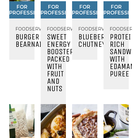
FOR
FOR
FOR
FOR
PROFESSIONALS
PROFESSIONALS
PROFESSIONALS
PROFESSION
FOODSERVICE
FOODSERVICE
FOODSERVICE
FOODSERVI
BURGER
SWEET
BLUEBERRY
PROTEIN
BEARNAISE
ENERGY
CHUTNEY
RICH
BOOSTER
SANDWIC
PACKED
WITH
WITH
EDAMAM
FRUIT
PUREE
AND
NUTS