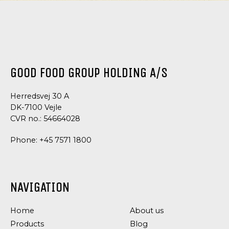
GOOD FOOD GROUP HOLDING A/S
Herredsvej 30 A
DK-7100 Vejle
CVR no.: 54664028
Phone:
+45 7571 1800
NAVIGATION
Home
About us
Products
Blog