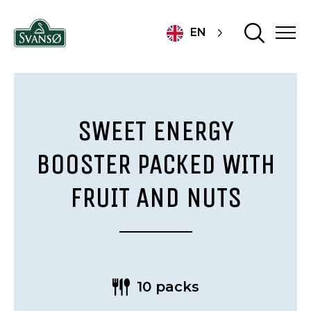
EN
SWEET ENERGY
BOOSTER PACKED WITH
FRUIT AND NUTS
10 packs