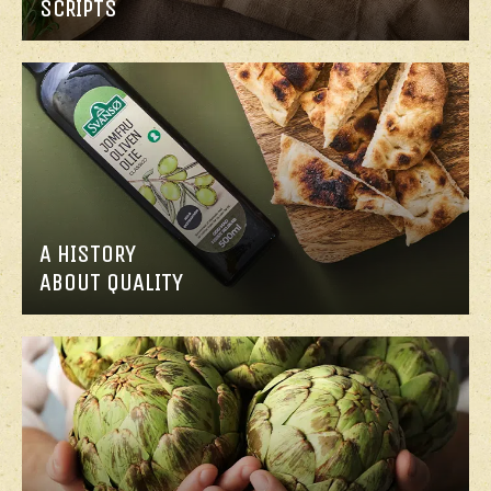
SCRIPTS
A HISTORY
ABOUT QUALITY