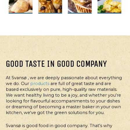
FOR
FOR
FOR
FOR
PROFESSIONALS
PROFESSIONALS
PROFESSIONALS
PROFESSION
FOODSERVICE
FOODSERVICE
FOODSERVICE
FOODSERVI
BUNS
CHICKEN
AUTUMN
BEARNAI
WITH
BREAST
PIE
POTATOE
WHITE
IN
WITH
GOOD TASTE IN GOOD COMPANY
BEANS
ORANGE
APRICOT
OR
SAUCE
PORRIDGE
At Svansø , we are deeply passionate about everything
CHICKPEAS
AND
we do. Our
products
are full of great taste and are
WALNUTS
based exclusively on pure, high-quality raw materials.
We want healthy living to be a joy, and whether you're
looking for flavourful accompaniments to your dishes
or dreaming of becoming a master baker in your own
kitchen, we've got the green solutions for you.
Svansø is good food in good company. That's why