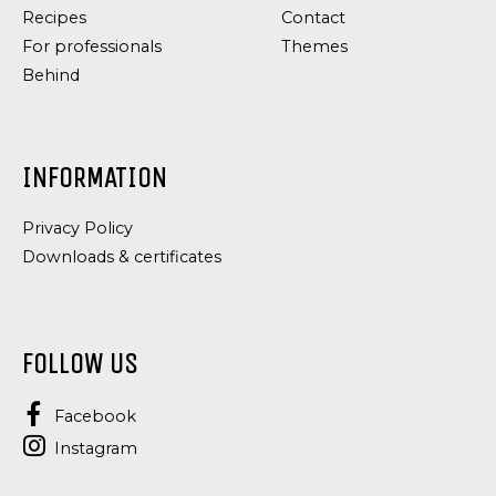
Recipes
Contact
For professionals
Themes
Behind
INFORMATION
Privacy Policy
Downloads & certificates
FOLLOW US
Facebook
Instagram