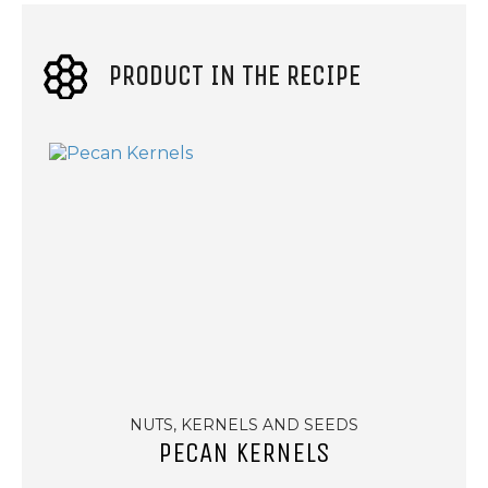
PRODUCT IN THE RECIPE
NUTS, KERNELS AND SEEDS
PECAN KERNELS